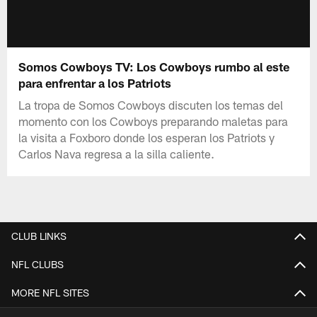
Somos Cowboys TV: Los Cowboys rumbo al este
para enfrentar a los Patriots
La tropa de Somos Cowboys discuten los temas del
momento con los Cowboys preparando maletas para
la visita a Foxboro donde los esperan los Patriots y
Carlos Nava regresa a la silla caliente.
CLUB LINKS
NFL CLUBS
MORE NFL SITES