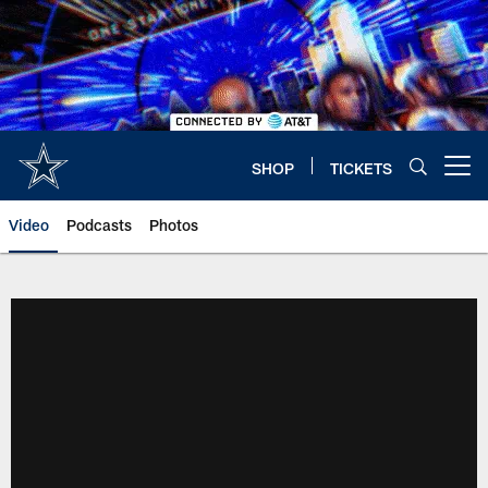
Skip
to
main
content
SHOP
TICKETS
Open menu button
Video
Podcasts
Photos