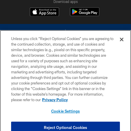
Download apps
Unless you click “Reject Optional Cookies” you are agreeing to
the continued collection, storage, and use of cookies and
similar technologies (e.g., pixels) on this specific property,
device, and browser. Cookies and similar technologies are
©2026 Dallas Cowboys. All rights reserved. Do not duplicate in any form
without permission of the Dallas Cowboys. The Dallas Cowboys
used for a variety of purposes such as enhancing site
Cheerleaders will not initiate contact with any person to request personal or
navigation, analyzing site usage, and assisting in our
financial information.
marketing and advertising efforts, including targeted
advertising through third parties. You can further customize
PRIVACY POLICY
your cookie preferences and opt out of optional cookies by
clicking the “Cookies Settings” link in this banner or in the
ACCESSIBILITY
footer of this website’s homepage. For more information,
SITE MAP
please refer to our
Privacy Policy
AD CHOICES
Cookie Settings
YOUR PRIVACY CHOICES
COOKIE SETTINGS
Reject Optional Cookies