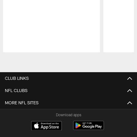
Pause
Play
CLUB LINKS
NFL CLUBS
MORE NFL SITES
Download apps