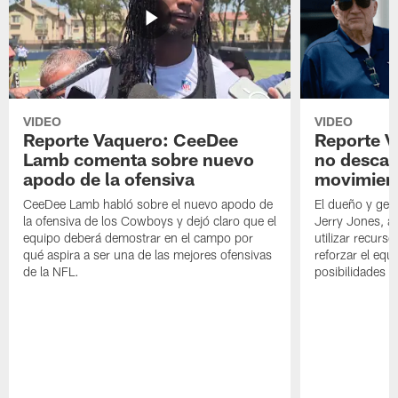
VIDEO
VIDEO
Reporte Vaquero: CeeDee
Reporte V
Lamb comenta sobre nuevo
no descar
apodo de la ofensiva
movimien
CeeDee Lamb habló sobre el nuevo apodo de
El dueño y ger
la ofensiva de los Cowboys y dejó claro que el
Jerry Jones, a
equipo deberá demostrar en el campo por
utilizar recurso
qué aspira a ser una de las mejores ofensivas
reforzar el equ
de la NFL.
posibilidades 