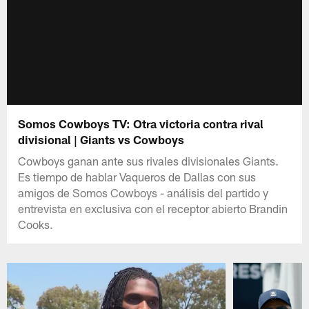
Somos Cowboys TV: Otra victoria contra rival
divisional | Giants vs Cowboys
Cowboys ganan ante sus rivales divisionales Giants.
Es tiempo de hablar Vaqueros de Dallas con sus
amigos de Somos Cowboys - análisis del partido y
entrevista en exclusiva con el receptor abierto Brandin
Cooks.