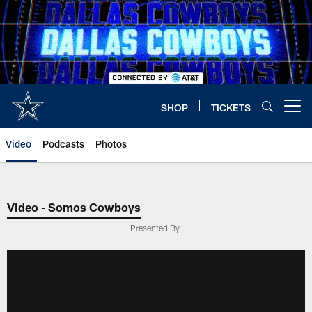
Skip
to
main
content
SHOP
TICKETS
Open menu button
Video
Podcasts
Photos
Video - Somos Cowboys
Presented By