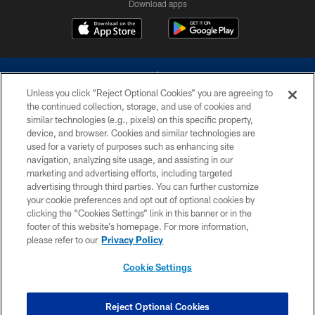
Download apps
Unless you click “Reject Optional Cookies” you are agreeing to
the continued collection, storage, and use of cookies and
similar technologies (e.g., pixels) on this specific property,
device, and browser. Cookies and similar technologies are
©2026 Dallas Cowboys. All rights reserved. Do not duplicate in any form
without permission of the Dallas Cowboys. The Dallas Cowboys
used for a variety of purposes such as enhancing site
Cheerleaders will not initiate contact with any person to request personal or
navigation, analyzing site usage, and assisting in our
financial information.
marketing and advertising efforts, including targeted
advertising through third parties. You can further customize
PRIVACY POLICY
your cookie preferences and opt out of optional cookies by
clicking the “Cookies Settings” link in this banner or in the
ACCESSIBILITY
footer of this website’s homepage. For more information,
SITE MAP
please refer to our
Privacy Policy
AD CHOICES
Cookie Settings
YOUR PRIVACY CHOICES
COOKIE SETTINGS
Reject Optional Cookies