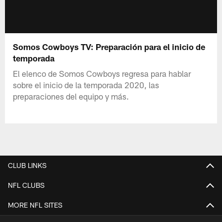
Somos Cowboys TV: Preparación para el inicio de
temporada
El elenco de Somos Cowboys regresa para hablar
sobre el inicio de la temporada 2020, las
preparaciones del equipo y más.
CLUB LINKS
NFL CLUBS
MORE NFL SITES