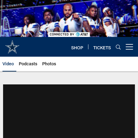
Skip
to
main
content
SHOP
TICKETS
Open menu button
Video
Podcasts
Photos