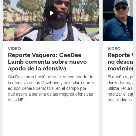
VIDEO
VIDEO
Reporte Vaquero: CeeDee
Reporte V
Lamb comenta sobre nuevo
no descar
apodo de la ofensiva
movimien
CeeDee Lamb habló sobre el nuevo apodo de
El dueño y ger
la ofensiva de los Cowboys y dejó claro que el
Jerry Jones, a
equipo deberá demostrar en el campo por
utilizar recurso
qué aspira a ser una de las mejores ofensivas
reforzar el equ
de la NFL.
posibilidades 