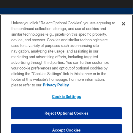
Unless you click “Reject Optional Cookies” you are agreeing to
the continued collection, storage, and use of cookies and
similar technologies (e.g., pixels) on this specific property,
device, and browser. Cookies and similar technologies are
©2026 Dallas Cowboys. All rights reserved. Do not duplicate in any form
without permission of the Dallas Cowboys. The Dallas Cowboys
used for a variety of purposes such as enhancing site
Cheerleaders will not initiate contact with any person to request personal or
navigation, analyzing site usage, and assisting in our
financial information.
marketing and advertising efforts, including targeted
advertising through third parties. You can further customize
PRIVACY POLICY
your cookie preferences and opt out of optional cookies by
clicking the “Cookies Settings” link in this banner or in the
ACCESSIBILITY
footer of this website’s homepage. For more information,
SITE MAP
please refer to our
Privacy Policy
AD CHOICES
Cookie Settings
YOUR PRIVACY CHOICES
COOKIE SETTINGS
Reject Optional Cookies
PREFERENCE CENTER
Accept Cookies