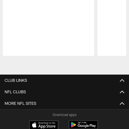
Pause
Play
CLUB LINKS
NFL CLUBS
MORE NFL SITES
Download apps