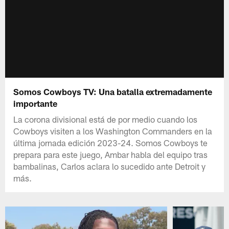
Somos Cowboys TV: Una batalla extremadamente
importante
La corona divisional está de por medio cuando los
Cowboys visiten a los Washington Commanders en la
última jornada edición 2023-24. Somos Cowboys te
prepara para este juego, Ambar habla del equipo tras
bambalinas, Carlos aclara lo sucedido ante Detroit y
más.