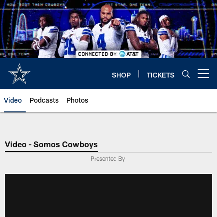
Skip
to
main
content
SHOP
TICKETS
Open menu button
Video
Podcasts
Photos
Video - Somos Cowboys
Presented By