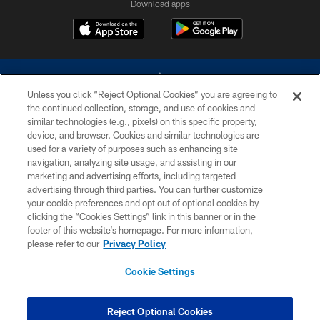
Download apps
Unless you click “Reject Optional Cookies” you are agreeing to
the continued collection, storage, and use of cookies and
similar technologies (e.g., pixels) on this specific property,
device, and browser. Cookies and similar technologies are
©2026 Dallas Cowboys. All rights reserved. Do not duplicate in any form
without permission of the Dallas Cowboys. The Dallas Cowboys
used for a variety of purposes such as enhancing site
Cheerleaders will not initiate contact with any person to request personal or
navigation, analyzing site usage, and assisting in our
financial information.
marketing and advertising efforts, including targeted
advertising through third parties. You can further customize
PRIVACY POLICY
your cookie preferences and opt out of optional cookies by
clicking the “Cookies Settings” link in this banner or in the
ACCESSIBILITY
footer of this website’s homepage. For more information,
SITE MAP
please refer to our
Privacy Policy
AD CHOICES
Cookie Settings
YOUR PRIVACY CHOICES
COOKIE SETTINGS
Reject Optional Cookies