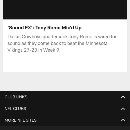
'Sound FX': Tony Romo Mic'd Up
Dallas Cowboys quarterback Tony Romo is wired for
sound as they come back to beat the Minnesota
Vikings 27-23 in Week 9.
CLUB LINKS
NFL CLUBS
MORE NFL SITES