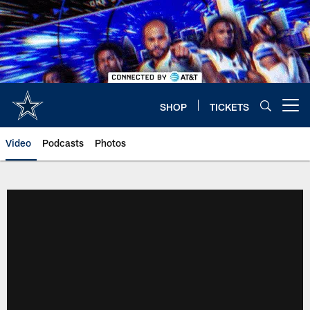
Skip
to
main
content
SHOP
TICKETS
Open menu button
Video
Podcasts
Photos