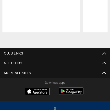
Pause
Play
CLUB LINKS
NFL CLUBS
MORE NFL SITES
Download apps