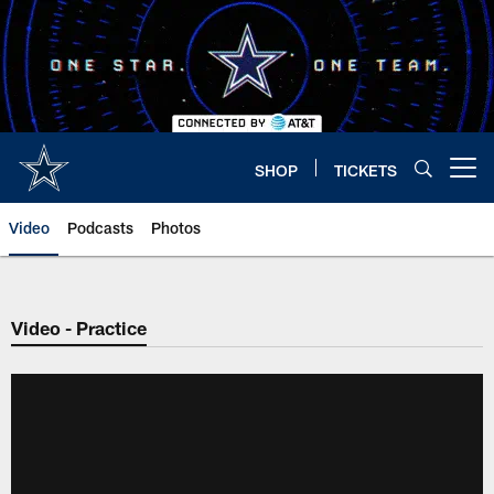
Skip
to
main
content
SHOP
TICKETS
Open menu button
Video
Podcasts
Photos
Video - Practice