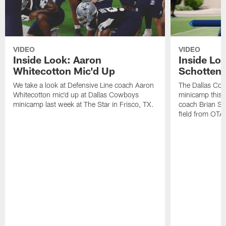
VIDEO
VIDEO
Inside Look: Aaron
Inside Loo
Whitecotton Mic'd Up
Schottenh
We take a look at Defensive Line coach Aaron
The Dallas Co
Whitecotton mic'd up at Dallas Cowboys
minicamp this 
minicamp last week at The Star in Frisco, TX.
coach Brian Sc
field from OTAs