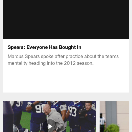
Spears: Everyone Has Bought In
Marcus Spears spoke after practice about the teams
mentality heading into the 2012 season.