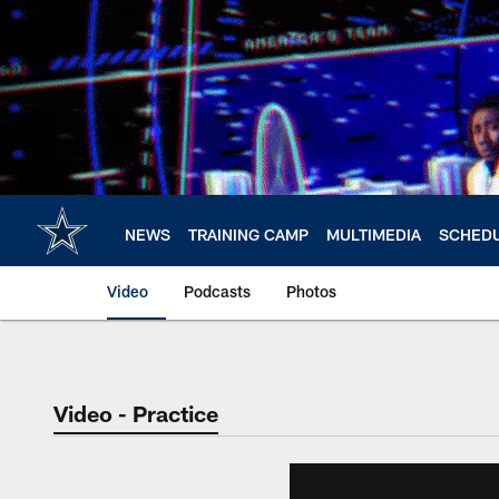
Skip
to
main
content
NEWS
TRAINING CAMP
MULTIMEDIA
SCHED
Video
Podcasts
Photos
Video - Practice