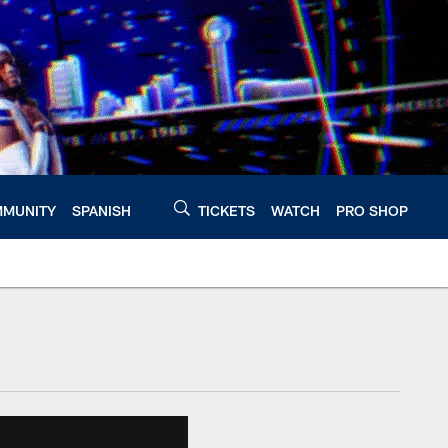
MUNITY
SPANISH
TICKETS
WATCH
PRO SHOP