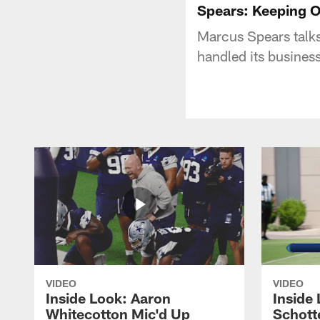
Spears: Keeping 
Marcus Spears talks
handled its business
VIDEO
VIDEO
Inside Look: Aaron
Inside 
Whitecotton Mic'd Up
Schott