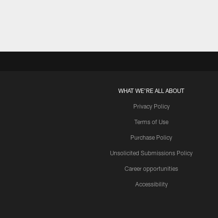
WHAT WE'RE ALL ABOUT
Privacy Policy
Terms of Use
Purchase Policy
Unsolicited Submissions Policy
Career opportunities
Accessibility