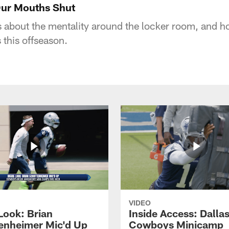
Our Mouths Shut
 about the mentality around the locker room, and h
 this offseason.
VIDEO
Look: Brian
Inside Access: Dalla
enheimer Mic'd Up
Cowboys Minicamp