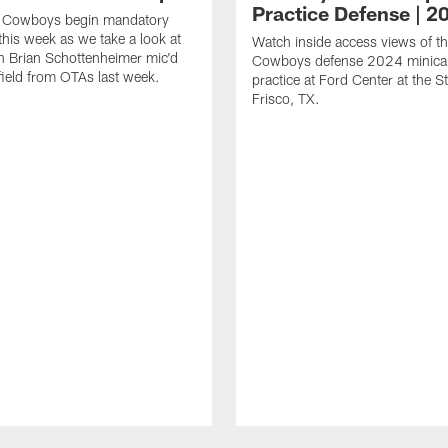
Practice Defense | 2
s Cowboys begin mandatory
his week as we take a look at
Watch inside access views of th
 Brian Schottenheimer mic'd
Cowboys defense 2024 minic
field from OTAs last week.
practice at Ford Center at the St
Frisco, TX.