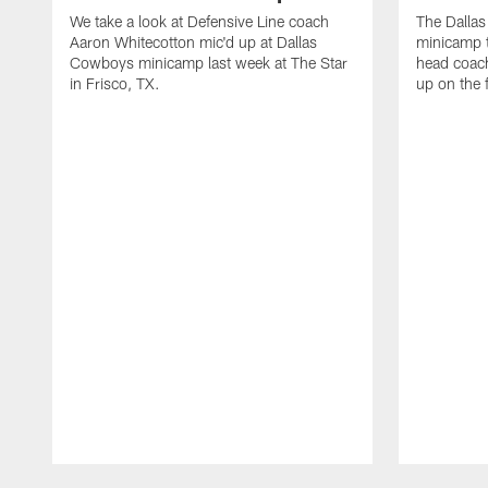
We take a look at Defensive Line coach
The Dalla
Aaron Whitecotton mic'd up at Dallas
minicamp t
Cowboys minicamp last week at The Star
head coach
in Frisco, TX.
up on the 
Pause
Play