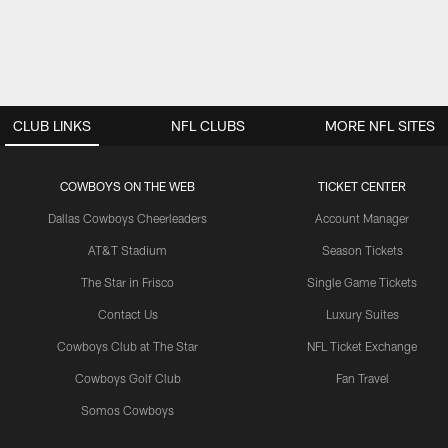
CLUB LINKS
NFL CLUBS
MORE NFL SITES
COWBOYS ON THE WEB
TICKET CENTER
Dallas Cowboys Cheerleaders
Account Manager
AT&T Stadium
Season Tickets
The Star in Frisco
Single Game Tickets
Contact Us
Luxury Suites
Cowboys Club at The Star
NFL Ticket Exchange
Cowboys Golf Club
Fan Travel
Somos Cowboys