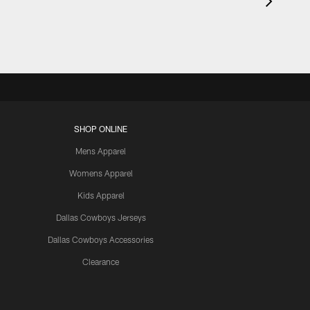
SHOP ONLINE
Mens Apparel
Womens Apparel
Kids Apparel
Dallas Cowboys Jerseys
Dallas Cowboys Accessories
Clearance