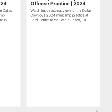
024
Offense Practice | 2024
e Dallas
Watch inside access views of the Dallas
amp
Cowboys 2024 minicamp practice at
ar in
Ford Center at the Star in Frisco, TX.
L
F
c