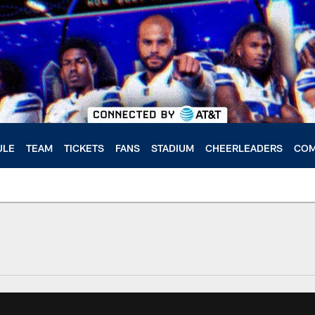
ULE
TEAM
TICKETS
FANS
STADIUM
CHEERLEADERS
COM