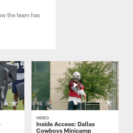
ow the team has
VIDEO
s
Inside Access: Dallas
Cowboys Minicamp