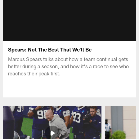
Spears: Not The Best That We'll Be
Marcus Spears talks about how a team continual gets
better during a season, and how it's a race to see who
reaches their peak first.