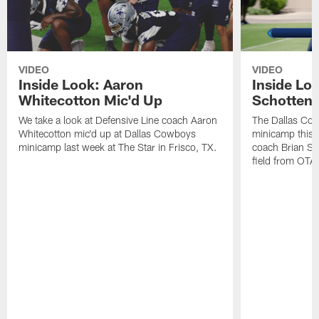
VIDEO
VIDEO
Inside Look: Aaron
Inside Loo
Whitecotton Mic'd Up
Schottenh
We take a look at Defensive Line coach Aaron
The Dallas Co
Whitecotton mic'd up at Dallas Cowboys
minicamp this 
minicamp last week at The Star in Frisco, TX.
coach Brian Sc
field from OTAs