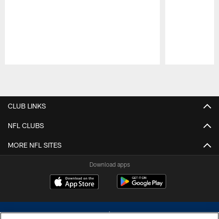
Pause
Play
CLUB LINKS
NFL CLUBS
MORE NFL SITES
Download apps