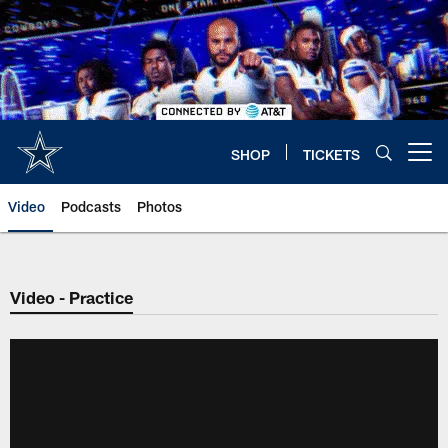
Skip
to
main
content
SHOP
TICKETS
Open menu button
Video
Podcasts
Photos
Video - Practice