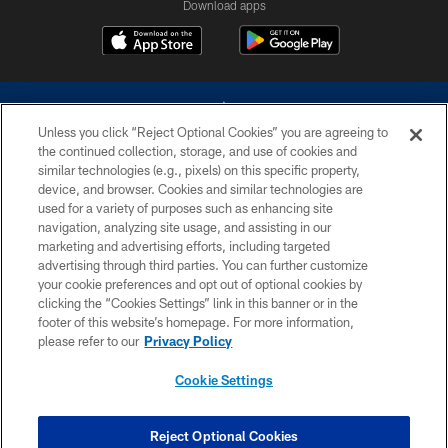
Download apps
Unless you click “Reject Optional Cookies” you are agreeing to
the continued collection, storage, and use of cookies and
similar technologies (e.g., pixels) on this specific property,
device, and browser. Cookies and similar technologies are
©2026 Dallas Cowboys. All rights reserved. Do not duplicate in any form
without permission of the Dallas Cowboys. The Dallas Cowboys
used for a variety of purposes such as enhancing site
Cheerleaders will not initiate contact with any person to request personal or
navigation, analyzing site usage, and assisting in our
financial information.
marketing and advertising efforts, including targeted
advertising through third parties. You can further customize
PRIVACY POLICY
your cookie preferences and opt out of optional cookies by
clicking the “Cookies Settings” link in this banner or in the
ACCESSIBILITY
footer of this website’s homepage. For more information,
SITE MAP
please refer to our
Privacy Policy
AD CHOICES
Cookie Settings
YOUR PRIVACY CHOICES
COOKIE SETTINGS
Reject Optional Cookies