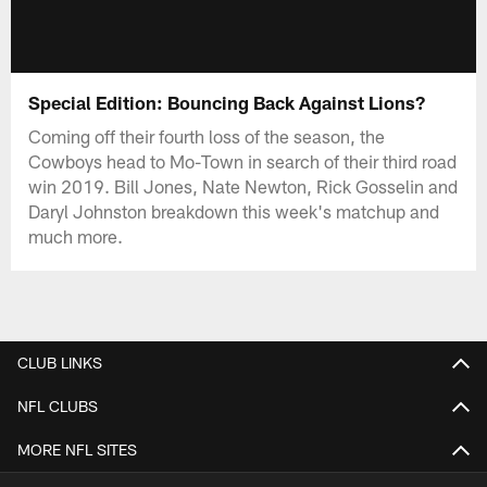
Special Edition: Bouncing Back Against Lions?
Coming off their fourth loss of the season, the
Cowboys head to Mo-Town in search of their third road
win 2019. Bill Jones, Nate Newton, Rick Gosselin and
Daryl Johnston breakdown this week's matchup and
much more.
CLUB LINKS
NFL CLUBS
MORE NFL SITES