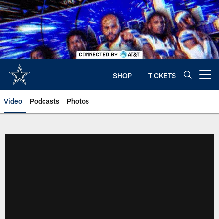
Skip
to
main
content
SHOP
TICKETS
Open menu button
Video
Podcasts
Photos