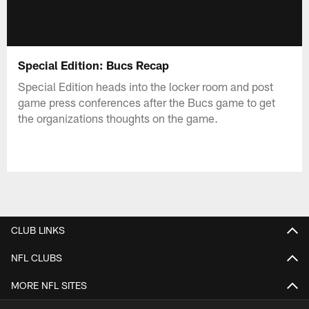
Special Edition: Bucs Recap
Special Edition heads into the locker room and post
game press conferences after the Bucs game to get
the organizations thoughts on the game.
CLUB LINKS
NFL CLUBS
MORE NFL SITES