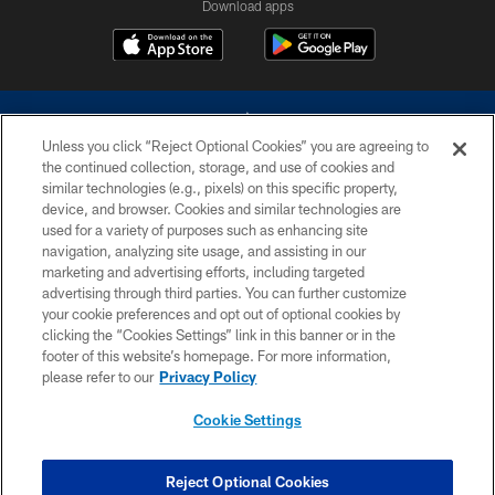
Download apps
Unless you click “Reject Optional Cookies” you are agreeing to
the continued collection, storage, and use of cookies and
similar technologies (e.g., pixels) on this specific property,
device, and browser. Cookies and similar technologies are
©2026 Dallas Cowboys. All rights reserved. Do not duplicate in any form
without permission of the Dallas Cowboys. The Dallas Cowboys
used for a variety of purposes such as enhancing site
Cheerleaders will not initiate contact with any person to request personal or
navigation, analyzing site usage, and assisting in our
financial information.
marketing and advertising efforts, including targeted
advertising through third parties. You can further customize
PRIVACY POLICY
your cookie preferences and opt out of optional cookies by
clicking the “Cookies Settings” link in this banner or in the
ACCESSIBILITY
footer of this website’s homepage. For more information,
SITE MAP
please refer to our
Privacy Policy
AD CHOICES
Cookie Settings
YOUR PRIVACY CHOICES
COOKIE SETTINGS
Reject Optional Cookies