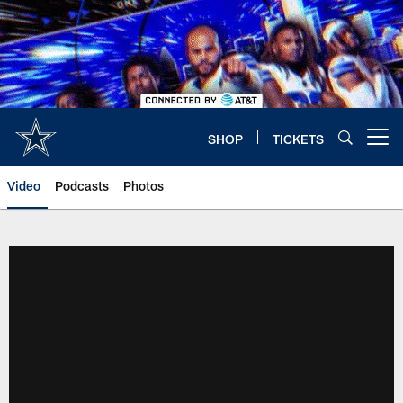
Skip
to
main
content
SHOP
TICKETS
Open menu button
Video
Podcasts
Photos