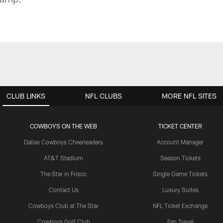
CLUB LINKS
NFL CLUBS
MORE NFL SITES
COWBOYS ON THE WEB
TICKET CENTER
Dallas Cowboys Cheerleaders
Account Manager
AT&T Stadium
Season Tickets
The Star in Frisco
Single Game Tickets
Contact Us
Luxury Suites
Cowboys Club at The Star
NFL Ticket Exchange
Cowboys Golf Club
Fan Travel