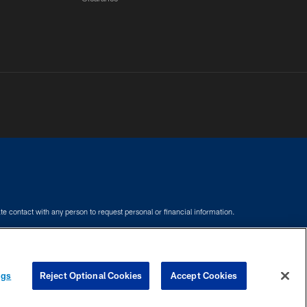
e contact with any person to request personal or financial information.
COOKIE SETTINGS
PREFERENCE CENTER
ngs
Reject Optional Cookies
Accept Cookies