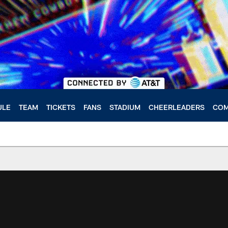
ULE
TEAM
TICKETS
FANS
STADIUM
CHEERLEADERS
COM