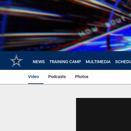
Skip
to
main
content
NEWS
TRAINING CAMP
MULTIMEDIA
SCHED
Video
Podcasts
Photos