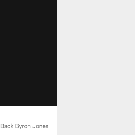
e Back Byron Jones