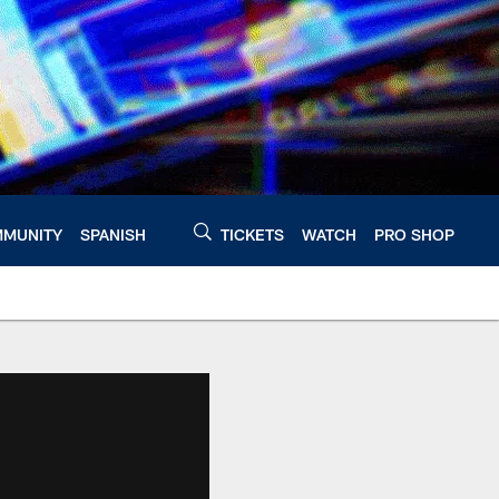
MUNITY
SPANISH
TICKETS
WATCH
PRO SHOP