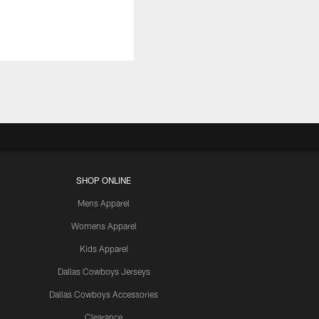
SHOP ONLINE
Mens Apparel
Womens Apparel
Kids Apparel
Dallas Cowboys Jerseys
Dallas Cowboys Accessories
Clearance