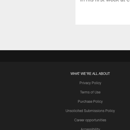
WHAT WE'RE ALL ABOUT
Privacy Policy
Terms of Use
Purchase Policy
Unsolicited Submissions Policy
Career opportunities
Accessibility