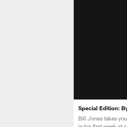
Special Edition: B
Bill Jones takes y
in his first week at