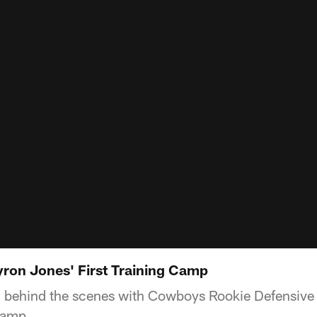
yron Jones' First Training Camp
ou behind the scenes with Cowboys Rookie Defensiv
 camp.