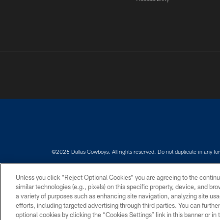
©2026 Dallas Cowboys. All rights reserved. Do not duplicate in any for
PRIVACY POLICY
ACCESSIBILITY
Unless you click “Reject Optional Cookies” you are agreeing to the continu
similar technologies (e.g., pixels) on this specific property, device, and b
a variety of purposes such as enhancing site navigation, analyzing site usa
efforts, including targeted advertising through third parties. You can furth
optional cookies by clicking the “Cookies Settings” link in this banner or i