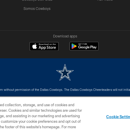
Somos Cowboys
Download apps
m without permission of the Dallas Cowboys. The Dallas Cowboys Cheerleaders will not initiat
SITE MAP
AD CHOICES
YOUR PRIVACY CHOICES
ed collection, storage, and use of cookies and
rowser. Cookies and similar technologies are used for
ge, and assisting in our marketing and advertising
Cookie Setti
er customize your cookie preferences and opt out of
n the footer of this website’s homepage. For more