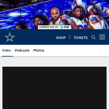
Skip
to
main
content
SHOP
TICKETS
Open menu button
Video
Podcasts
Photos