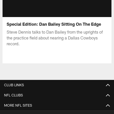
Special Edition: Dan Bailey Sitting On The Edge
Steve Dennis talks to Dan Bailey from the uprights of
the practice field about nearing a Dallas Cowboys
record.
CLUB LINKS
NFL CLUBS
MORE NFL SITES