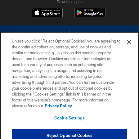
Download apps
Unless you click “Reject Optional Cookies” you are agreeing to
the continued collection, storage, and use of cookies and
similar technologies (e.g., pixels) on this specific property,
device, and browser. Cookies and similar technologies are
©2026 Dallas Cowboys. All rights reserved. Do not duplicate in any form
without permission of the Dallas Cowboys. The Dallas Cowboys
used for a variety of purposes such as enhancing site
Cheerleaders will not initiate contact with any person to request personal or
navigation, analyzing site usage, and assisting in our
financial information.
marketing and advertising efforts, including targeted
advertising through third parties. You can further customize
PRIVACY POLICY
your cookie preferences and opt out of optional cookies by
clicking the “Cookies Settings” link in this banner or in the
ACCESSIBILITY
footer of this website’s homepage. For more information,
SITE MAP
please refer to our
Privacy Policy
AD CHOICES
Cookie Settings
YOUR PRIVACY CHOICES
COOKIE SETTINGS
Reject Optional Cookies