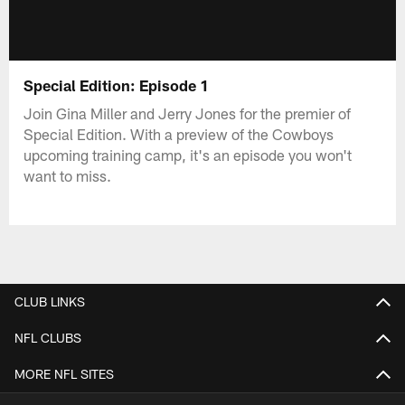
Special Edition: Episode 1
Join Gina Miller and Jerry Jones for the premier of
Special Edition. With a preview of the Cowboys
upcoming training camp, it's an episode you won't
want to miss.
CLUB LINKS
NFL CLUBS
MORE NFL SITES