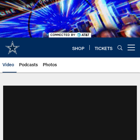
Skip
to
main
content
SHOP
TICKETS
Open menu button
Video
Podcasts
Photos