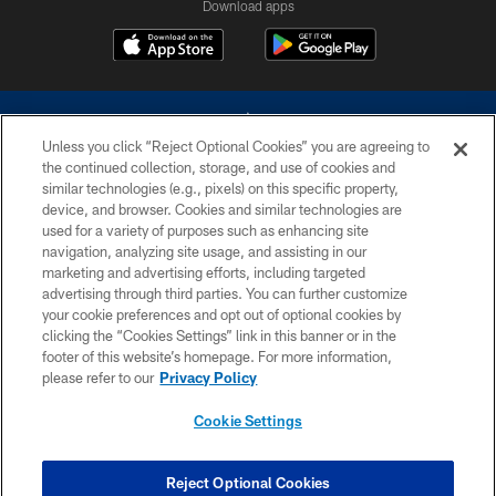
Download apps
Unless you click “Reject Optional Cookies” you are agreeing to
the continued collection, storage, and use of cookies and
similar technologies (e.g., pixels) on this specific property,
device, and browser. Cookies and similar technologies are
©2026 Dallas Cowboys. All rights reserved. Do not duplicate in any form
without permission of the Dallas Cowboys. The Dallas Cowboys
used for a variety of purposes such as enhancing site
Cheerleaders will not initiate contact with any person to request personal or
navigation, analyzing site usage, and assisting in our
financial information.
marketing and advertising efforts, including targeted
advertising through third parties. You can further customize
PRIVACY POLICY
your cookie preferences and opt out of optional cookies by
clicking the “Cookies Settings” link in this banner or in the
ACCESSIBILITY
footer of this website’s homepage. For more information,
SITE MAP
please refer to our
Privacy Policy
AD CHOICES
Cookie Settings
YOUR PRIVACY CHOICES
COOKIE SETTINGS
Reject Optional Cookies