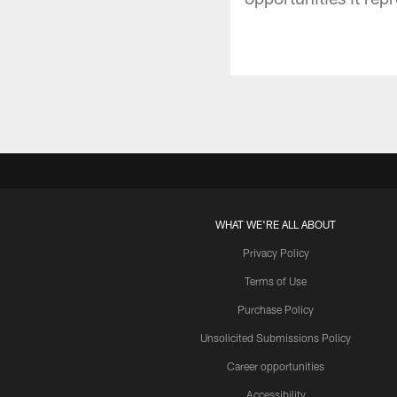
WHAT WE'RE ALL ABOUT
Privacy Policy
Terms of Use
Purchase Policy
Unsolicited Submissions Policy
Career opportunities
Accessibility