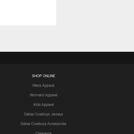
SHOP ONLINE
Mens Apparel
Womens Apparel
Kids Apparel
Dallas Cowboys Jerseys
Dallas Cowboys Accessories
Clearance