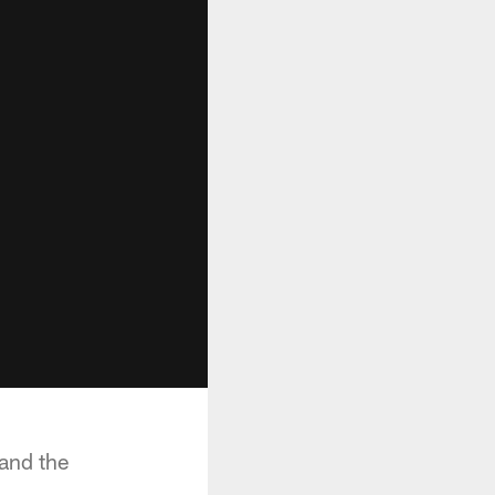
and the