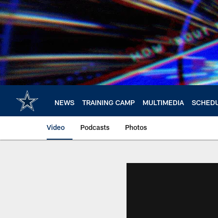
Skip
to
main
content
NEWS
TRAINING CAMP
MULTIMEDIA
SCHED
Video
Podcasts
Photos