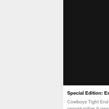
Special Edition: 
Cowboys Tight End 
opportunities it rep