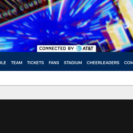
ULE
TEAM
TICKETS
FANS
STADIUM
CHEERLEADERS
COM