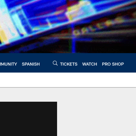
MUNITY
SPANISH
TICKETS
WATCH
PRO SHOP