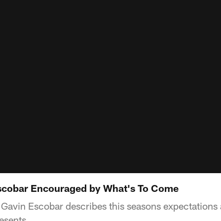
Escobar Encouraged by What's To Come
Gavin Escobar describes this seasons expectations 
resents.