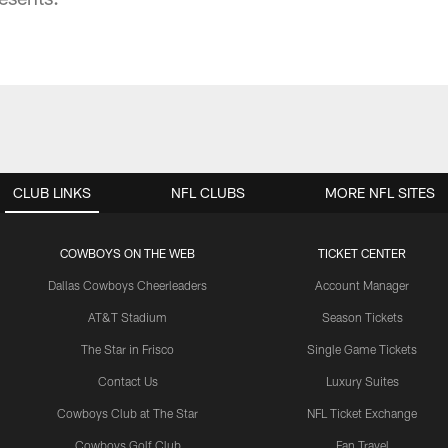
CLUB LINKS
NFL CLUBS
MORE NFL SITES
COWBOYS ON THE WEB
TICKET CENTER
Dallas Cowboys Cheerleaders
Account Manager
AT&T Stadium
Season Tickets
The Star in Frisco
Single Game Tickets
Contact Us
Luxury Suites
Cowboys Club at The Star
NFL Ticket Exchange
Cowboys Golf Club
Fan Travel