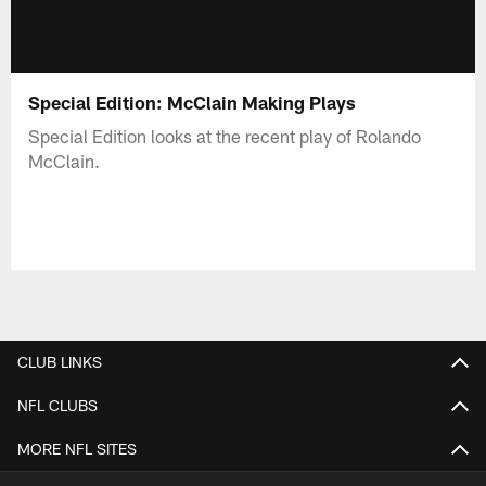
Special Edition: McClain Making Plays
Special Edition looks at the recent play of Rolando
McClain.
CLUB LINKS
NFL CLUBS
MORE NFL SITES