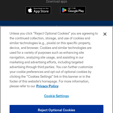
Download apps
Unless you click “Reject Optional Cookies” you are agreeing to
the continued collection, storage, and use of cookies and
similar technologies (e.g., pixels) on this specific property,
device, and browser. Cookies and similar technologies are
©2026 Dallas Cowboys. All rights reserved. Do not duplicate in any form
without permission of the Dallas Cowboys. The Dallas Cowboys
used for a variety of purposes such as enhancing site
Cheerleaders will not initiate contact with any person to request personal or
navigation, analyzing site usage, and assisting in our
financial information.
marketing and advertising efforts, including targeted
advertising through third parties. You can further customize
PRIVACY POLICY
your cookie preferences and opt out of optional cookies by
clicking the “Cookies Settings” link in this banner or in the
ACCESSIBILITY
footer of this website’s homepage. For more information,
SITE MAP
please refer to our
Privacy Policy
AD CHOICES
Cookie Settings
YOUR PRIVACY CHOICES
COOKIE SETTINGS
Reject Optional Cookies