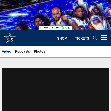
Skip
to
main
content
SHOP
TICKETS
Open menu button
Video
Podcasts
Photos