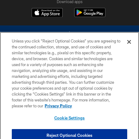
Download apps
Unless you click “Reject Optional Cookies” you are agreeing to
the continued collection, storage, and use of cookies and
similar technologies (e.g., pixels) on this specific property,
device, and browser. Cookies and similar technologies are
©2026 Dallas Cowboys. All rights reserved. Do not duplicate in any form
without permission of the Dallas Cowboys. The Dallas Cowboys
used for a variety of purposes such as enhancing site
Cheerleaders will not initiate contact with any person to request personal or
navigation, analyzing site usage, and assisting in our
financial information.
marketing and advertising efforts, including targeted
advertising through third parties. You can further customize
PRIVACY POLICY
your cookie preferences and opt out of optional cookies by
clicking the “Cookies Settings” link in this banner or in the
ACCESSIBILITY
footer of this website’s homepage. For more information,
SITE MAP
please refer to our
Privacy Policy
AD CHOICES
Cookie Settings
YOUR PRIVACY CHOICES
COOKIE SETTINGS
Reject Optional Cookies