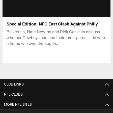
Special Edition: NFC East Clash Against Philly
Bill Jones, Nate Newton and Rick Gosselin discuss
whether Cowboys can end their three-game slide with
a home win over the Eagles.
CLUB LINKS
NFL CLUBS
MORE NFL SITES