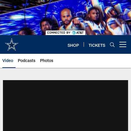
Skip
to
main
content
SHOP
TICKETS
Open menu button
Video
Podcasts
Photos