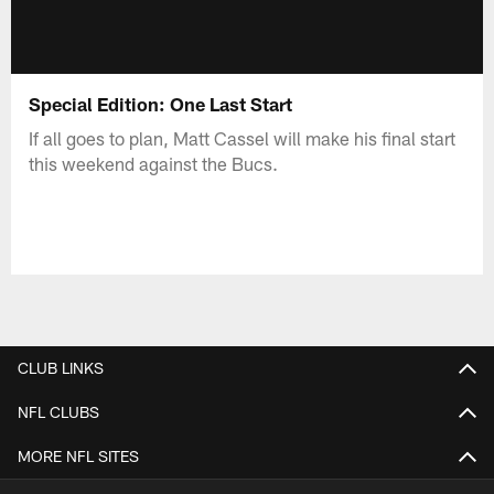
Special Edition: One Last Start
If all goes to plan, Matt Cassel will make his final start
this weekend against the Bucs.
CLUB LINKS
NFL CLUBS
MORE NFL SITES