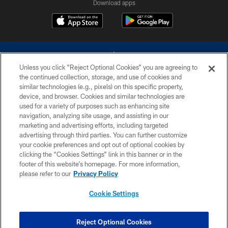
Download apps
Unless you click “Reject Optional Cookies” you are agreeing to
the continued collection, storage, and use of cookies and
similar technologies (e.g., pixels) on this specific property,
device, and browser. Cookies and similar technologies are
©2026 Dallas Cowboys. All rights reserved. Do not duplicate in any form
without permission of the Dallas Cowboys. The Dallas Cowboys
used for a variety of purposes such as enhancing site
Cheerleaders will not initiate contact with any person to request personal or
navigation, analyzing site usage, and assisting in our
financial information.
marketing and advertising efforts, including targeted
advertising through third parties. You can further customize
PRIVACY POLICY
your cookie preferences and opt out of optional cookies by
clicking the “Cookies Settings” link in this banner or in the
ACCESSIBILITY
footer of this website’s homepage. For more information,
SITE MAP
please refer to our
Privacy Policy
AD CHOICES
Cookie Settings
YOUR PRIVACY CHOICES
COOKIE SETTINGS
Reject Optional Cookies