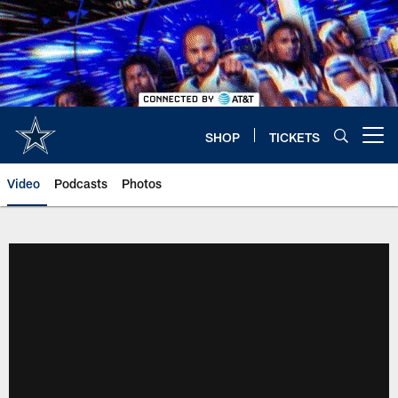
Skip
to
main
content
SHOP
TICKETS
Open menu button
Video
Podcasts
Photos