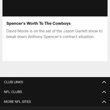
Spencer's Worth To The Cowboys
David Moore is on the set of the Jason Garrett show to
break down Anthony Spencer's contract situation.
CLUB LINKS
NFL CLUBS
MORE NFL SITES