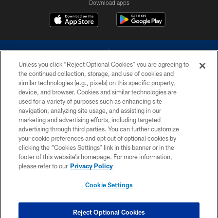
Download apps
Unless you click “Reject Optional Cookies” you are agreeing to
the continued collection, storage, and use of cookies and
similar technologies (e.g., pixels) on this specific property,
device, and browser. Cookies and similar technologies are
©2026 Dallas Cowboys. All rights reserved. Do not duplicate in any form
without permission of the Dallas Cowboys. The Dallas Cowboys
used for a variety of purposes such as enhancing site
Cheerleaders will not initiate contact with any person to request personal or
navigation, analyzing site usage, and assisting in our
financial information.
marketing and advertising efforts, including targeted
advertising through third parties. You can further customize
PRIVACY POLICY
your cookie preferences and opt out of optional cookies by
clicking the “Cookies Settings” link in this banner or in the
ACCESSIBILITY
footer of this website’s homepage. For more information,
SITE MAP
please refer to our
Privacy Policy
AD CHOICES
Cookie Settings
YOUR PRIVACY CHOICES
COOKIE SETTINGS
Reject Optional Cookies