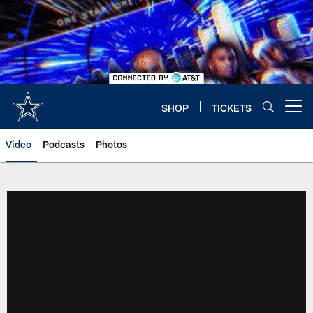
Skip
to
main
content
SHOP
TICKETS
Open menu button
Video
Podcasts
Photos