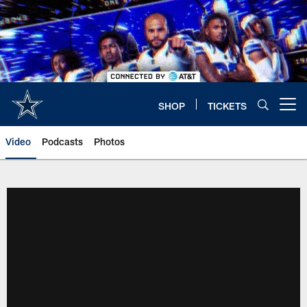
Skip
to
main
content
SHOP
TICKETS
Open menu button
Video
Podcasts
Photos