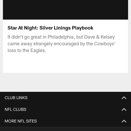
Star At Night: Silver Linings Playbook
It didn't go great in Philadelphia, but Dave & Kelsey
came away strangely encouraged by the Cowboys'
loss to the Eagles.
CLUB LINKS
NFL CLUBS
MORE NFL SITES