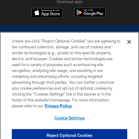
Download apps
Unless you click “Reject Optional Cookies” you are agreeing to
the continued collection, storage, and use of cookies and
similar technologies (e.g., pixels) on this specific property,
device, and browser. Cookies and similar technologies are
©2026 Dallas Cowboys. All rights reserved. Do not duplicate in any form
without permission of the Dallas Cowboys. The Dallas Cowboys
used for a variety of purposes such as enhancing site
Cheerleaders will not initiate contact with any person to request personal or
navigation, analyzing site usage, and assisting in our
financial information.
marketing and advertising efforts, including targeted
advertising through third parties. You can further customize
PRIVACY POLICY
your cookie preferences and opt out of optional cookies by
clicking the “Cookies Settings” link in this banner or in the
ACCESSIBILITY
footer of this website’s homepage. For more information,
SITE MAP
please refer to our
Privacy Policy
AD CHOICES
Cookie Settings
YOUR PRIVACY CHOICES
COOKIE SETTINGS
Reject Optional Cookies