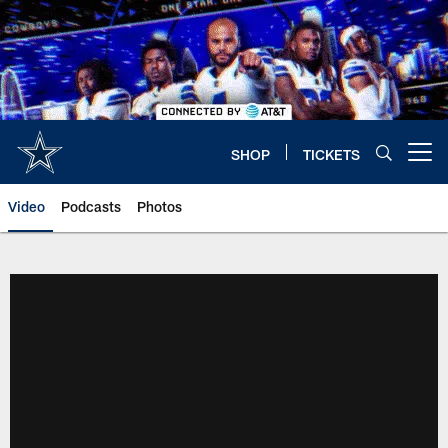
Skip
to
main
content
SHOP
TICKETS
Open menu button
Video
Podcasts
Photos