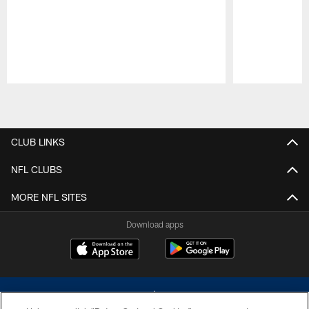
Pause
Play
CLUB LINKS
NFL CLUBS
MORE NFL SITES
Download apps