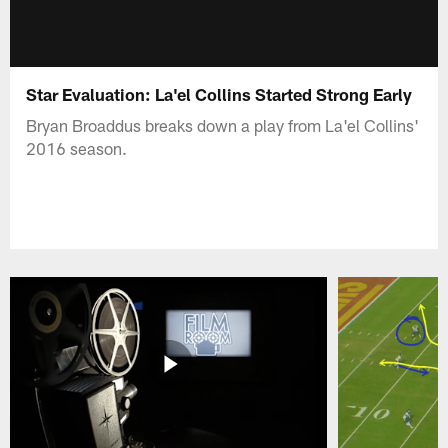
Star Evaluation: La'el Collins Started Strong Early
Bryan Broaddus breaks down a play from La'el Collins'
2016 season.