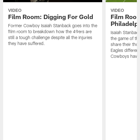
VIDEO
VIDEO
Film Room: Digging For Gold
Film Roo
Philadelph
Former Cowboy Isaiah Stanback goes into the
film room to breakdown how the 49ers are
Isaiah Stanbac
still a tough challenge despite all the injuries
the game of th
they have suffered.
share their th
Eagles different
Cowboys have f