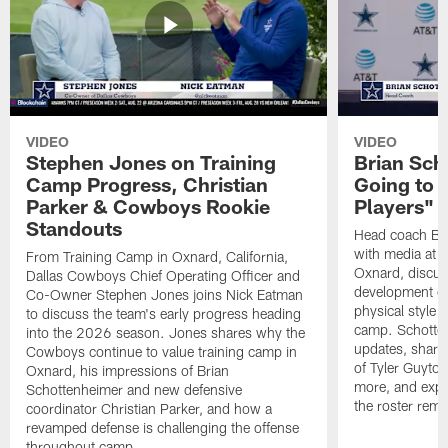
VIDEO
VIDEO
Stephen Jones on Training
Brian Sch
Camp Progress, Christian
Going to 
Parker & Cowboys Rookie
Players"
Standouts
Head coach Br
with media at 
From Training Camp in Oxnard, California,
Oxnard, discuss
Dallas Cowboys Chief Operating Officer and
development of
Co-Owner Stephen Jones joins Nick Eatman
physical style 
to discuss the team's early progress heading
camp. Schotten
into the 2026 season. Jones shares why the
updates, share
Cowboys continue to value training camp in
of Tyler Guyto
Oxnard, his impressions of Brian
more, and expl
Schottenheimer and new defensive
the roster rema
coordinator Christian Parker, and how a
revamped defense is challenging the offense
throughout camp.