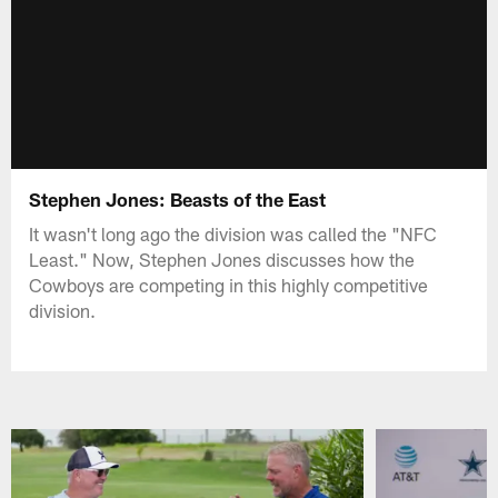
Stephen Jones: Beasts of the East
It wasn't long ago the division was called the "NFC
Least." Now, Stephen Jones discusses how the
Cowboys are competing in this highly competitive
division.