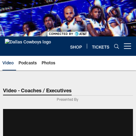
Skip
to
main
content
SHOP
TICKETS
Open menu button
Video
Podcasts
Photos
Video - Coaches / Executives
Presented By