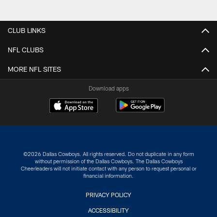
CLUB LINKS
NFL CLUBS
MORE NFL SITES
Download apps
©2026 Dallas Cowboys. All rights reserved. Do not duplicate in any form
without permission of the Dallas Cowboys. The Dallas Cowboys
Cheerleaders will not initiate contact with any person to request personal or
financial information.
PRIVACY POLICY
ACCESSIBILITY