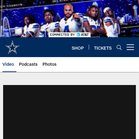
Skip
to
main
content
SHOP
TICKETS
Open menu button
Video
Podcasts
Photos