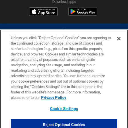
Download apps
Unless you click “Reject Optional Cookies” you are agreeing to
the continued collection, storage, and use of cookies and
similar technologies (e.g., pixels) on this specific property,
device, and browser. Cookies and similar technologies are
©2026 Dallas Cowboys. All rights reserved. Do not duplicate in any form
without permission of the Dallas Cowboys. The Dallas Cowboys
used for a variety of purposes such as enhancing site
Cheerleaders will not initiate contact with any person to request personal or
navigation, analyzing site usage, and assisting in our
financial information.
marketing and advertising efforts, including targeted
advertising through third parties. You can further customize
PRIVACY POLICY
your cookie preferences and opt out of optional cookies by
clicking the “Cookies Settings” link in this banner or in the
ACCESSIBILITY
footer of this website’s homepage. For more information,
SITE MAP
please refer to our
Privacy Policy
AD CHOICES
Cookie Settings
YOUR PRIVACY CHOICES
COOKIE SETTINGS
Reject Optional Cookies