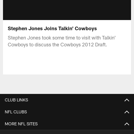
Stephen Jones Joins Talkin' Cowboys
Stephen Jones took some time to visit with Talkin'
Cowboys to discuss the Cowboys 2012 Draft.
CLUB LINKS
NFL CLUBS
MORE NFL SITES