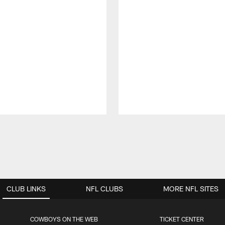
CLUB LINKS
NFL CLUBS
MORE NFL SITES
COWBOYS ON THE WEB
TICKET CENTER