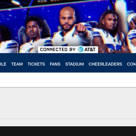
ULE
TEAM
TICKETS
FANS
STADIUM
CHEERLEADERS
COM