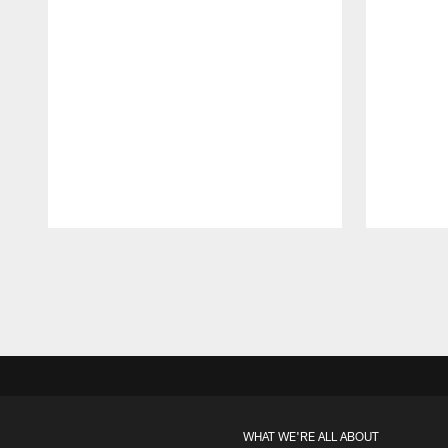
Pause
Play
WHAT WE'RE ALL ABOUT