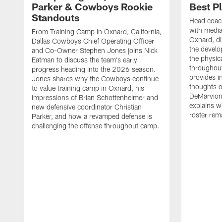
Parker & Cowboys Rookie
Best P
Standouts
Head coac
with medi
From Training Camp in Oxnard, California,
Oxnard, di
Dallas Cowboys Chief Operating Officer
the develo
and Co-Owner Stephen Jones joins Nick
the physica
Eatman to discuss the team's early
throughou
progress heading into the 2026 season.
provides i
Jones shares why the Cowboys continue
thoughts o
to value training camp in Oxnard, his
DeMarvion
impressions of Brian Schottenheimer and
explains w
new defensive coordinator Christian
roster rema
Parker, and how a revamped defense is
challenging the offense throughout camp.