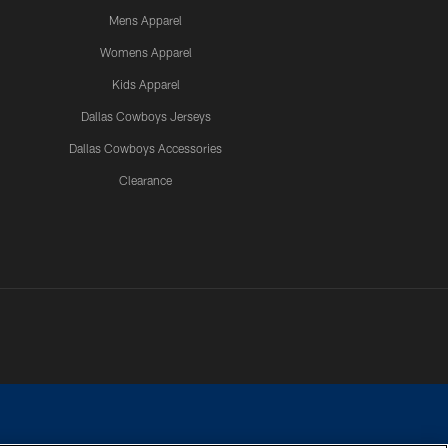
Mens Apparel
Womens Apparel
Kids Apparel
Dallas Cowboys Jerseys
Dallas Cowboys Accessories
Clearance