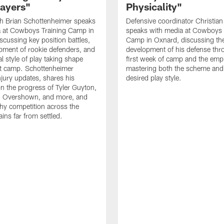
layers"
Physicality"
h Brian Schottenheimer speaks
Defensive coordinator Christian
a at Cowboys Training Camp in
speaks with media at Cowboys 
scussing key position battles,
Camp in Oxnard, discussing th
pment of rookie defenders, and
development of his defense thr
l style of play taking shape
first week of camp and the emp
t camp. Schottenheimer
mastering both the scheme and
njury updates, shares his
desired play style.
n the progress of Tyler Guyton,
 Overshown, and more, and
hy competition across the
ins far from settled.