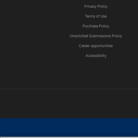
Privacy Policy
Terms of Use
Purchase Policy
Unsolicited Submissions Policy
Career opportunities
Accessibility