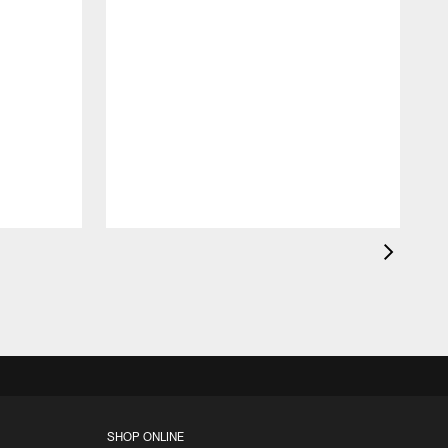
c
a
l
F
SHOP ONLINE