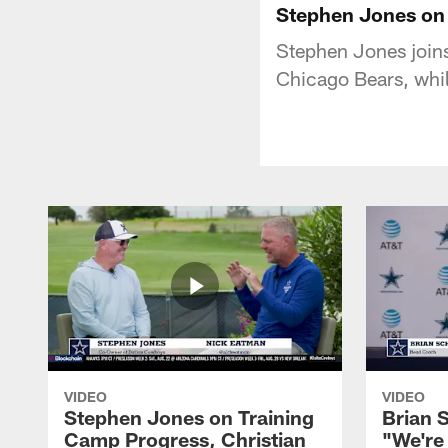
Stephen Jones on 
Stephen Jones joins
Chicago Bears, whi
VIDEO
VIDEO
Stephen Jones on Training
Brian 
Camp Progress, Christian
"We're