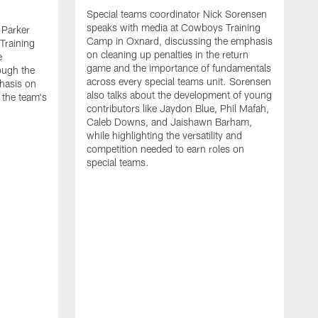
Special teams coordinator Nick Sorensen
speaks with media at Cowboys Training
 Parker
Camp in Oxnard, discussing the emphasis
Training
on cleaning up penalties in the return
e
game and the importance of fundamentals
ough the
across every special teams unit. Sorensen
hasis on
also talks about the development of young
 the team's
contributors like Jaydon Blue, Phil Mafah,
Caleb Downs, and Jaishawn Barham,
while highlighting the versatility and
competition needed to earn roles on
special teams.
O
s
C
c
w
f
A
m