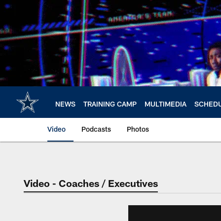
Skip
to
main
content
NEWS
TRAINING CAMP
MULTIMEDIA
SCHED
Video
Podcasts
Photos
Video - Coaches / Executives