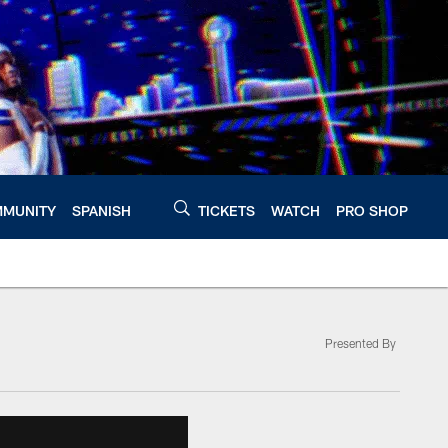
MUNITY
SPANISH
TICKETS
WATCH
PRO SHOP
Presented By