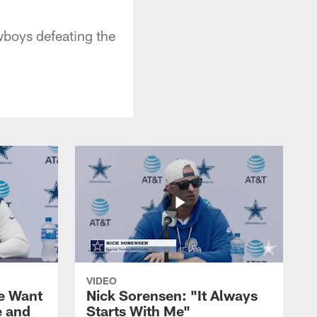
wboys defeating the
VIDEO
We Want
Nick Sorensen: "It Always
e and
Starts With Me"