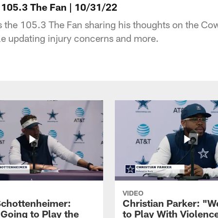
105.3 The Fan | 10/31/22
 the 105.3 The Fan sharing his thoughts on the Co
le updating injury concerns and more.
VIDEO
Schottenheimer:
Christian Parker: "
 Going to Play the
to Play With Violenc