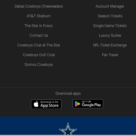
Dallas Cowboys Cheerleaders
Account Manager
AT&T Stadium
Season Tickets
The Star in Frisco
Single Game Tickets
Contact Us
Luxury Suites
Cowboys Club at The Star
NFL Ticket Exchange
Cowboys Golf Club
Fan Travel
Somos Cowboys
Download apps