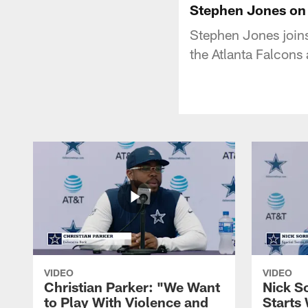
Stephen Jones on 
Stephen Jones join
the Atlanta Falcons
VIDEO
VIDEO
Christian Parker: "We Want
Nick S
to Play With Violence and
Starts