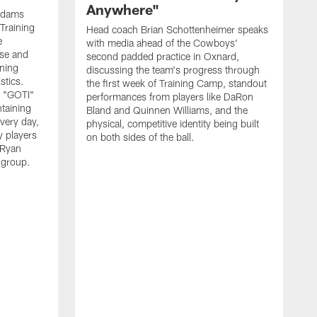
Anywhere"
 Adams
Training
Head coach Brian Schottenheimer speaks
e
with media ahead of the Cowboys'
nse and
second padded practice in Oxnard,
nning
discussing the team's progress through
stics.
the first week of Training Camp, standout
s "GOTI"
performances from players like DaRon
taining
Bland and Quinnen Williams, and the
very day,
physical, competitive identity being built
 players
on both sides of the ball.
 Ryan
 group.
H
w
p
O
f
S
l
"