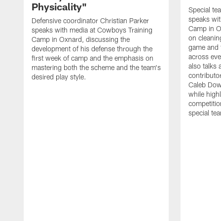
Physicality"
Special te
speaks wi
Defensive coordinator Christian Parker
Camp in O
speaks with media at Cowboys Training
on cleaning
Camp in Oxnard, discussing the
game and 
development of his defense through the
across eve
first week of camp and the emphasis on
also talks
mastering both the scheme and the team's
contributo
desired play style.
Caleb Dow
while highl
competitio
special te