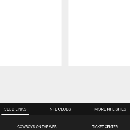
CLUB LINKS
NFL CLUBS
MORE NFL SITES
COWBOYS ON THE WEB
TICKET CENTER