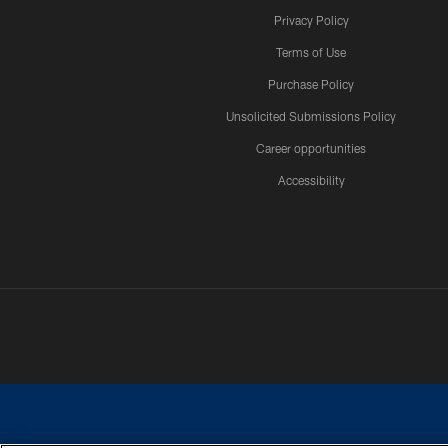
Privacy Policy
Terms of Use
Purchase Policy
Unsolicited Submissions Policy
Career opportunities
Accessibility