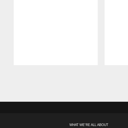
Pause
Play
WHAT WE'RE ALL ABOUT