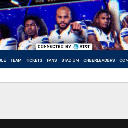
ULE
TEAM
TICKETS
FANS
STADIUM
CHEERLEADERS
COM