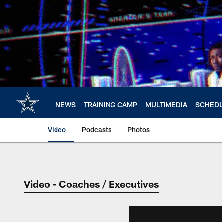
Skip
to
main
content
NEWS
TRAINING CAMP
MULTIMEDIA
SCHED
Video
Podcasts
Photos
Video - Coaches / Executives