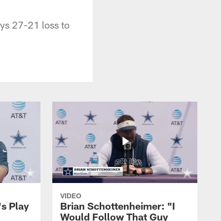
ys 27-21 loss to
VIDEO
's Play
Brian Schottenheimer: "I
Would Follow That Guy