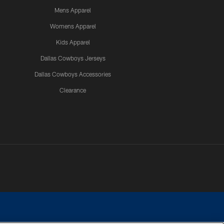
Mens Apparel
Womens Apparel
Kids Apparel
Dallas Cowboys Jerseys
Dallas Cowboys Accessories
Clearance