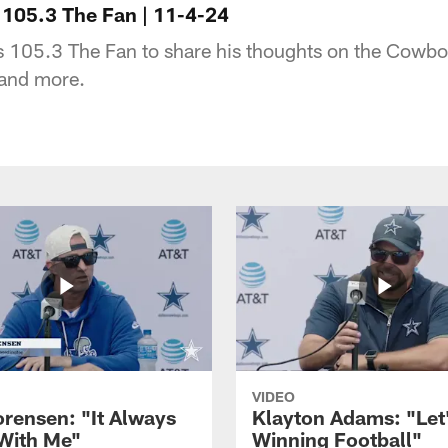
105.3 The Fan | 11-4-24
s 105.3 The Fan to share his thoughts on the Cowbo
 and more.
VIDEO
orensen: "It Always
Klayton Adams: "Let
 With Me"
Winning Football"