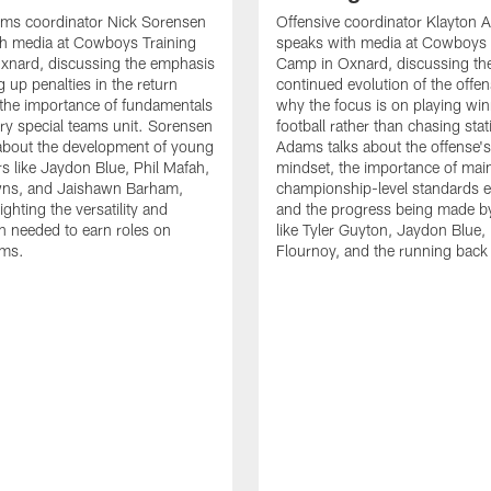
ams coordinator Nick Sorensen
Offensive coordinator Klayton
th media at Cowboys Training
speaks with media at Cowboys 
xnard, discussing the emphasis
Camp in Oxnard, discussing th
 up penalties in the return
continued evolution of the offe
the importance of fundamentals
why the focus is on playing wi
ry special teams unit. Sorensen
football rather than chasing stati
 about the development of young
Adams talks about the offense'
rs like Jaydon Blue, Phil Mafah,
mindset, the importance of main
ns, and Jaishawn Barham,
championship-level standards e
ighting the versatility and
and the progress being made by
n needed to earn roles on
like Tyler Guyton, Jaydon Blue,
ams.
Flournoy, and the running back