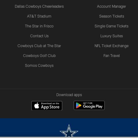
Dallas Cowboys Cheerleaders
Account Manager
AT&T Stadium
Season Tickets
The Star in Frisco
Single Game Tickets
Contact Us
Luxury Suites
Cowboys Club at The Star
NFL Ticket Exchange
Cowboys Golf Club
Fan Travel
Somos Cowboys
Download apps