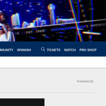
MUNITY
SPANISH
TICKETS
WATCH
PRO SHOP
Presented By