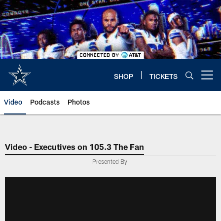
Skip
to
main
content
SHOP
TICKETS
Open menu button
Video
Podcasts
Photos
Video - Executives on 105.3 The Fan
Presented By