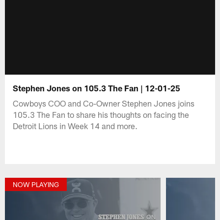
Stephen Jones on 105.3 The Fan | 12-01-25
Cowboys COO and Co-Owner Stephen Jones joins
105.3 The Fan to share his thoughts on facing the
Detroit Lions in Week 14 and more.
NOW PLAYING