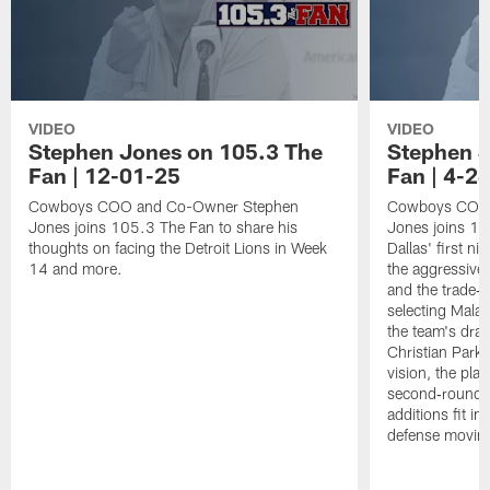
VIDEO
VIDEO
Stephen Jones on 105.3 The
Stephen J
Fan | 12-01-25
Fan | 4-2
Cowboys COO and Co-Owner Stephen
Cowboys COO 
Jones joins 105.3 The Fan to share his
Jones joins 1
thoughts on facing the Detroit Lions in Week
Dallas' first ni
14 and more.
the aggressive
and the trade‑b
selecting Mala
the team's draf
Christian Parke
vision, the pla
second‑round 
additions fit i
defense movin