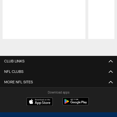
Pause
Play
CLUB LINKS
NFL CLUBS
MORE NFL SITES
Download apps