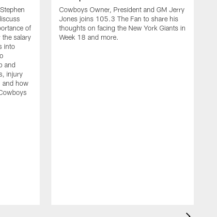
Stephen
Cowboys Owner, President and GM Jerry
discuss
Jones joins 105.3 The Fan to share his
portance of
thoughts on facing the New York Giants in
 the salary
Week 18 and more.
 into
so
up and
s, injury
g, and how
e Cowboys
C
J
t
a