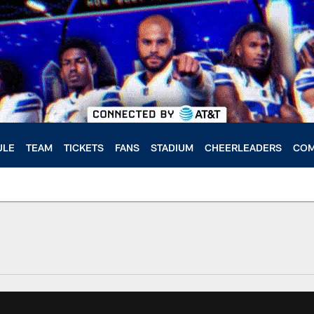
ULE
TEAM
TICKETS
FANS
STADIUM
CHEERLEADERS
COM