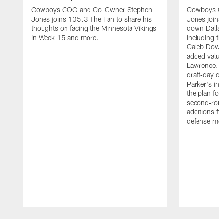
Cowboys COO and Co-Owner Stephen
Cowboys 
Jones joins 105.3 The Fan to share his
Jones join
thoughts on facing the Minnesota Vikings
down Dallas
in Week 15 and more.
including 
Caleb Down
added valu
Lawrence.
draft‑day 
Parker's i
the plan f
second‑ro
additions 
defense m
Pause
Play