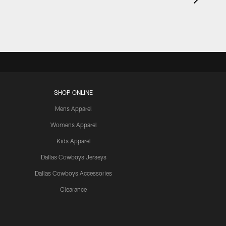
SHOP ONLINE
Mens Apparel
Womens Apparel
Kids Apparel
Dallas Cowboys Jerseys
Dallas Cowboys Accessories
Clearance