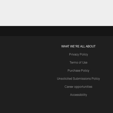
WHAT WE'RE ALL ABOUT
Privacy Policy
Terms of Use
Purchase Policy
Unsolicited Submissions Policy
Career opportunities
Accessibility