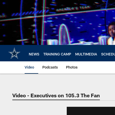
Skip
to
main
content
NEWS
TRAINING CAMP
MULTIMEDIA
SCHED
Video
Podcasts
Photos
Video - Executives on 105.3 The Fan