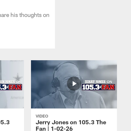
re his thoughts on
VIDEO
05.3
Jerry Jones on 105.3 The
Fan | 1-02-26