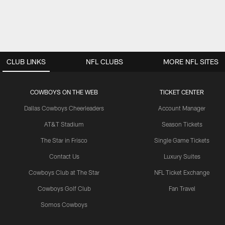
CLUB LINKS
NFL CLUBS
MORE NFL SITES
COWBOYS ON THE WEB
TICKET CENTER
Dallas Cowboys Cheerleaders
Account Manager
AT&T Stadium
Season Tickets
The Star in Frisco
Single Game Tickets
Contact Us
Luxury Suites
Cowboys Club at The Star
NFL Ticket Exchange
Cowboys Golf Club
Fan Travel
Somos Cowboys