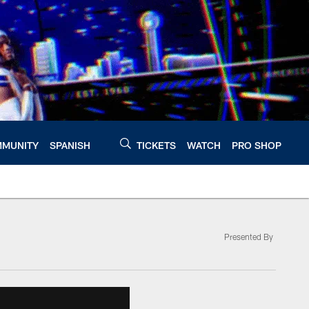
MUNITY
SPANISH
TICKETS
WATCH
PRO SHOP
Presented By