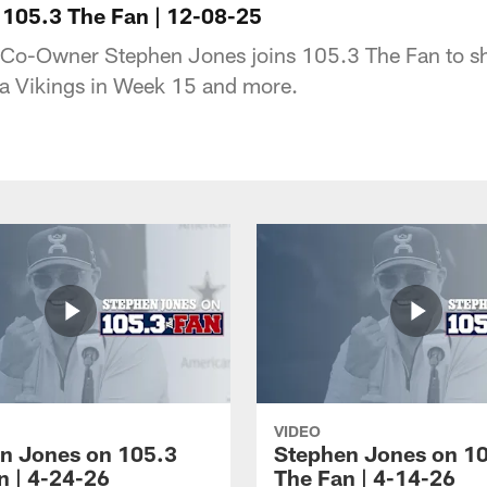
105.3 The Fan | 12-08-25
-Owner Stephen Jones joins 105.3 The Fan to sha
ta Vikings in Week 15 and more.
VIDEO
n Jones on 105.3
Stephen Jones on 1
n | 4-24-26
The Fan | 4-14-26