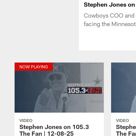
Stephen Jones on 
Cowboys COO and Co
facing the Minneso
NOW PLAYING
VIDEO
VIDEO
Stephen Jones on 105.3
Stephe
The Fan | 12-08-25
The Fa