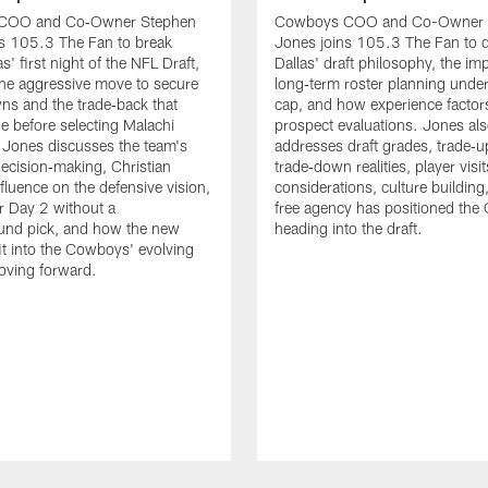
COO and Co‑Owner Stephen
Cowboys COO and Co-Owner 
s 105.3 The Fan to break
Jones joins 105.3 The Fan to 
' first night of the NFL Draft,
Dallas' draft philosophy, the im
the aggressive move to secure
long‑term roster planning under
s and the trade‑back that
cap, and how experience factors
e before selecting Malachi
prospect evaluations. Jones al
 Jones discusses the team's
addresses draft grades, trade‑
decision‑making, Christian
trade‑down realities, player visit
nfluence on the defensive vision,
considerations, culture buildin
or Day 2 without a
free agency has positioned th
und pick, and how the new
heading into the draft.
fit into the Cowboys' evolving
oving forward.