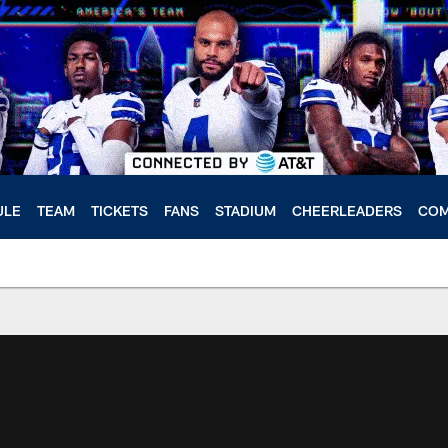
ULE
TEAM
TICKETS
FANS
STADIUM
CHEERLEADERS
COM