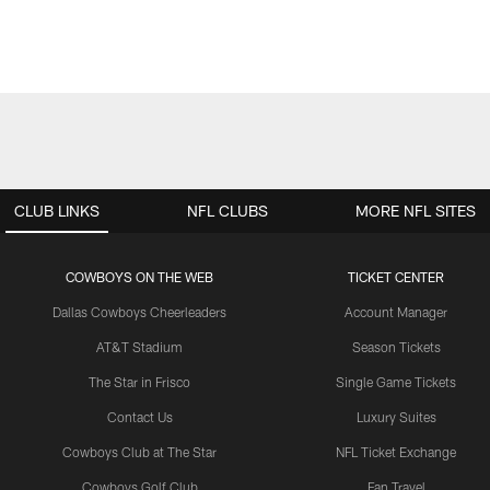
CLUB LINKS
NFL CLUBS
MORE NFL SITES
COWBOYS ON THE WEB
TICKET CENTER
Dallas Cowboys Cheerleaders
Account Manager
AT&T Stadium
Season Tickets
The Star in Frisco
Single Game Tickets
Contact Us
Luxury Suites
Cowboys Club at The Star
NFL Ticket Exchange
Cowboys Golf Club
Fan Travel