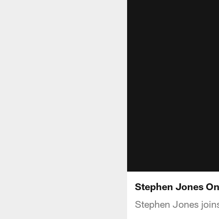
Stephen Jones On 
Stephen Jones joins