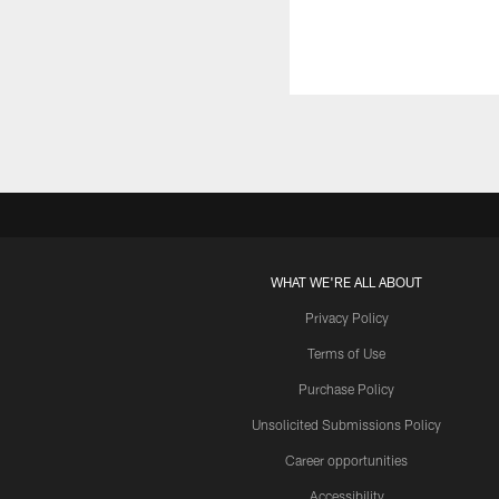
WHAT WE'RE ALL ABOUT
Privacy Policy
Terms of Use
Purchase Policy
Unsolicited Submissions Policy
Career opportunities
Accessibility