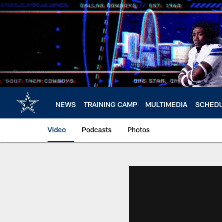
Skip
to
main
content
NEWS
TRAINING CAMP
MULTIMEDIA
SCHED
Video
Podcasts
Photos