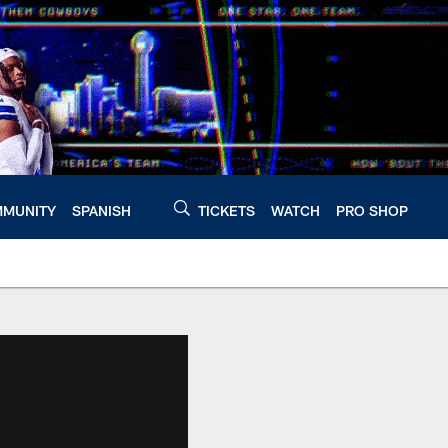
MUNITY
SPANISH
TICKETS
WATCH
PRO SHOP