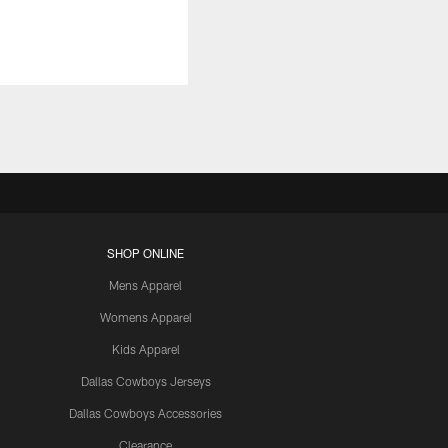
SHOP ONLINE
Mens Apparel
Womens Apparel
Kids Apparel
Dallas Cowboys Jerseys
Dallas Cowboys Accessories
Clearance