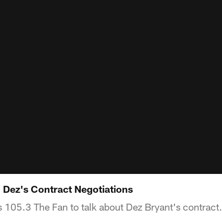
Dez's Contract Negotiations
 105.3 The Fan to talk about Dez Bryant's contract.