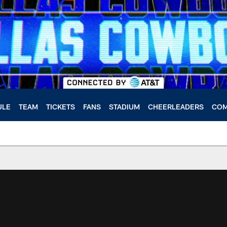
ULE
TEAM
TICKETS
FANS
STADIUM
CHEERLEADERS
COM