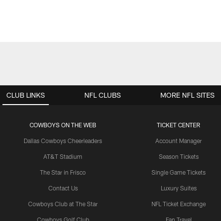
CLUB LINKS
NFL CLUBS
MORE NFL SITES
COWBOYS ON THE WEB
TICKET CENTER
Dallas Cowboys Cheerleaders
Account Manager
AT&T Stadium
Season Tickets
The Star in Frisco
Single Game Tickets
Contact Us
Luxury Suites
Cowboys Club at The Star
NFL Ticket Exchange
Cowboys Golf Club
Fan Travel