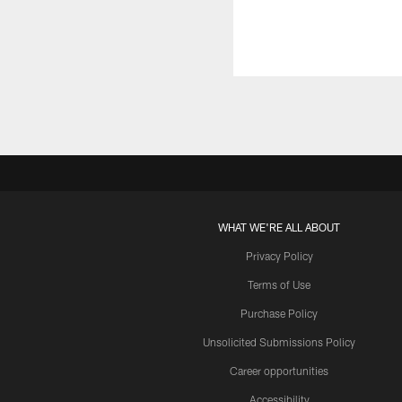
WHAT WE'RE ALL ABOUT
Privacy Policy
Terms of Use
Purchase Policy
Unsolicited Submissions Policy
Career opportunities
Accessibility