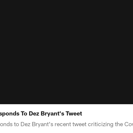
sponds To Dez Bryant's Tweet
nds to Dez Bryant's recent tweet criticizing the C