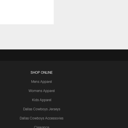
SHOP ONLINE
Mens Apparel
Womens Apparel
Kids Apparel
Dallas Cowboys Jerseys
Dallas Cowboys Accessories
Clearance