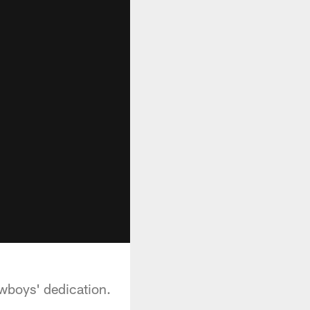
owboys' dedication.