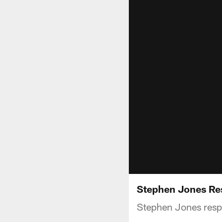
Stephen Jones Re
Stephen Jones respo