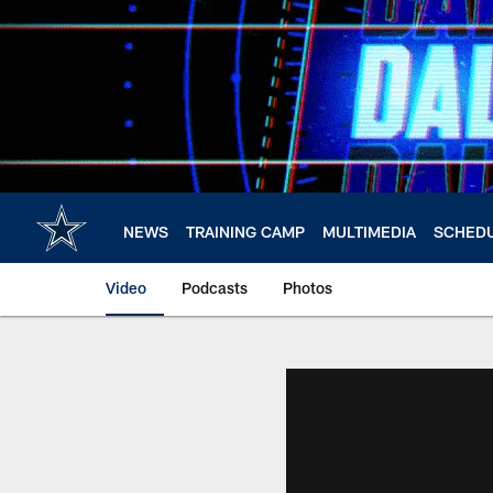
Skip
to
main
content
NEWS
TRAINING CAMP
MULTIMEDIA
SCHED
Video
Podcasts
Photos