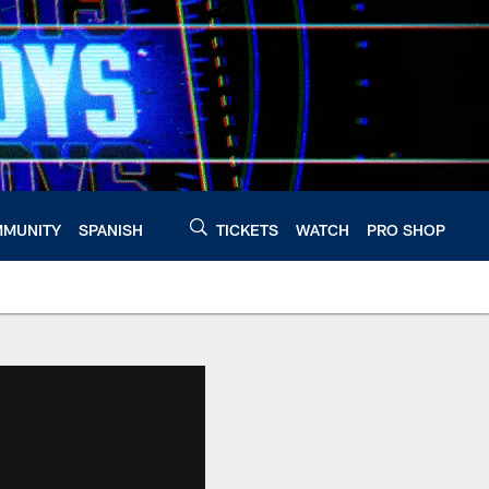
MUNITY
SPANISH
TICKETS
WATCH
PRO SHOP