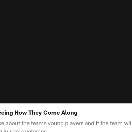
eeing How They Come Along
 about the teams young players and if the team will
g in some veterans.