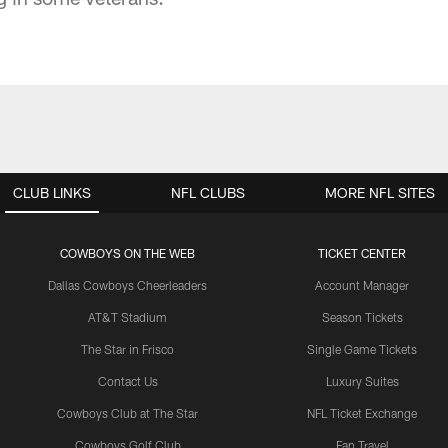
CLUB LINKS
NFL CLUBS
MORE NFL SITES
COWBOYS ON THE WEB
TICKET CENTER
Dallas Cowboys Cheerleaders
Account Manager
AT&T Stadium
Season Tickets
The Star in Frisco
Single Game Tickets
Contact Us
Luxury Suites
Cowboys Club at The Star
NFL Ticket Exchange
Cowboys Golf Club
Fan Travel