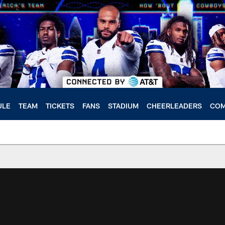
ULE
TEAM
TICKETS
FANS
STADIUM
CHEERLEADERS
COM