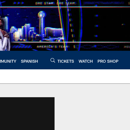
MUNITY
SPANISH
TICKETS
WATCH
PRO SHOP