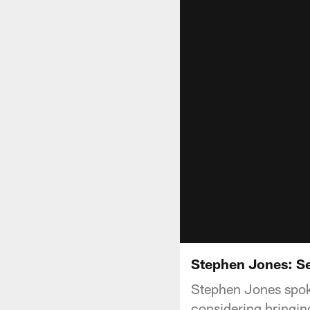
Stephen Jones: S
Stephen Jones spoke
considering bringin