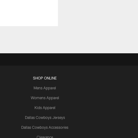
SHOP ONLINE
Mens Apparel
Womens Apparel
Kids Apparel
Dallas Cowboys Jerseys
Dallas Cowboys Accessories
Clearance