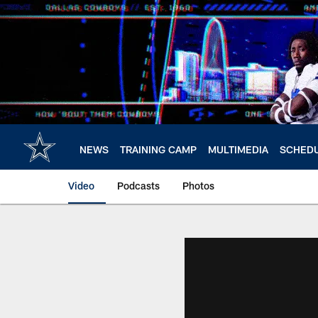
Skip
to
main
content
NEWS
TRAINING CAMP
MULTIMEDIA
SCHED
Video
Podcasts
Photos