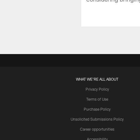
WHAT WE'RE ALL ABOUT
Privacy Policy
Terms of Use
Purchase Policy
Unsolicited Submissions Policy
Career opportunities
Accessibility