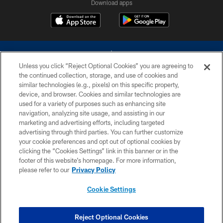
Download apps
Unless you click “Reject Optional Cookies” you are agreeing to
the continued collection, storage, and use of cookies and
similar technologies (e.g., pixels) on this specific property,
device, and browser. Cookies and similar technologies are
©2026 Dallas Cowboys. All rights reserved. Do not duplicate in any form
without permission of the Dallas Cowboys. The Dallas Cowboys
used for a variety of purposes such as enhancing site
Cheerleaders will not initiate contact with any person to request personal or
navigation, analyzing site usage, and assisting in our
financial information.
marketing and advertising efforts, including targeted
advertising through third parties. You can further customize
PRIVACY POLICY
your cookie preferences and opt out of optional cookies by
clicking the “Cookies Settings” link in this banner or in the
ACCESSIBILITY
footer of this website’s homepage. For more information,
SITE MAP
please refer to our
Privacy Policy
AD CHOICES
Cookie Settings
YOUR PRIVACY CHOICES
COOKIE SETTINGS
Reject Optional Cookies