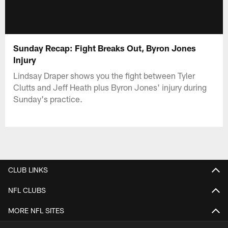
Sunday Recap: Fight Breaks Out, Byron Jones
Injury
Lindsay Draper shows you the fight between Tyler
Clutts and Jeff Heath plus Byron Jones' injury during
Sunday's practice.
CLUB LINKS
NFL CLUBS
MORE NFL SITES