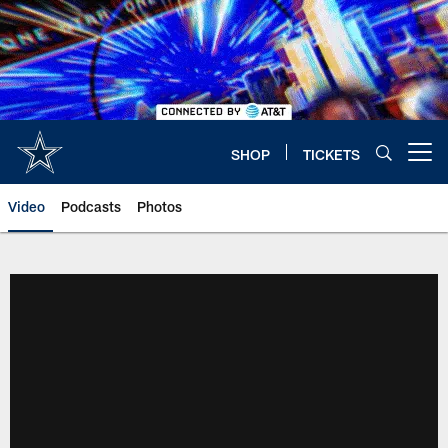
Skip
to
main
content
SHOP
TICKETS
Open menu button
Video
Podcasts
Photos