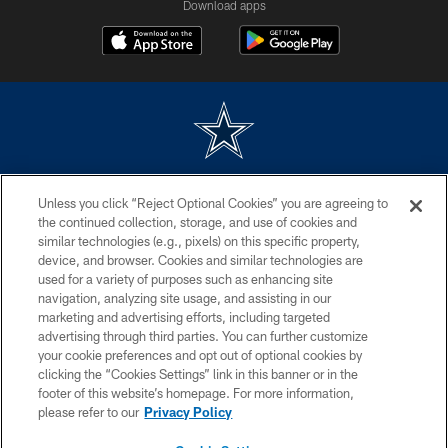
Download apps
©2026 Dallas Cowboys. All rights reserved. Do not duplicate in any form
Unless you click “Reject Optional Cookies” you are agreeing to
without permission of the Dallas Cowboys. The Dallas Cowboys
Cheerleaders will not initiate contact with any person to request personal or
the continued collection, storage, and use of cookies and
financial information.
similar technologies (e.g., pixels) on this specific property,
device, and browser. Cookies and similar technologies are
PRIVACY POLICY
used for a variety of purposes such as enhancing site
navigation, analyzing site usage, and assisting in our
ACCESSIBILITY
marketing and advertising efforts, including targeted
advertising through third parties. You can further customize
SITE MAP
your cookie preferences and opt out of optional cookies by
AD CHOICES
clicking the “Cookies Settings” link in this banner or in the
footer of this website’s homepage. For more information,
YOUR PRIVACY CHOICES
please refer to our
Privacy Policy
COOKIE SETTINGS