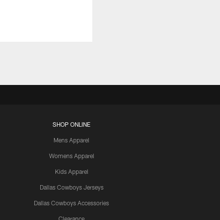
SHOP ONLINE
Mens Apparel
Womens Apparel
Kids Apparel
Dallas Cowboys Jerseys
Dallas Cowboys Accessories
Clearance