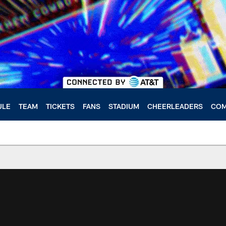
ULE
TEAM
TICKETS
FANS
STADIUM
CHEERLEADERS
COM