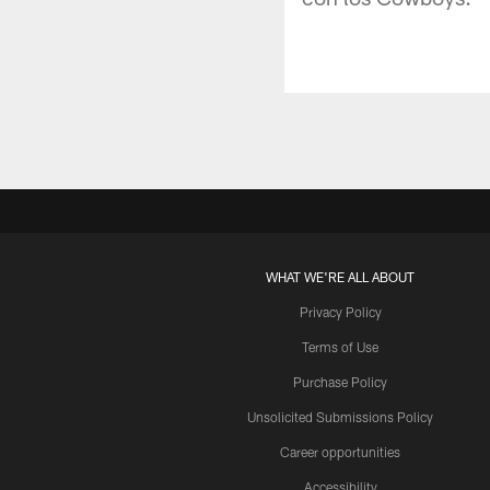
WHAT WE'RE ALL ABOUT
Privacy Policy
Terms of Use
Purchase Policy
Unsolicited Submissions Policy
Career opportunities
Accessibility