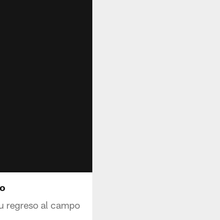
to
su regreso al campo