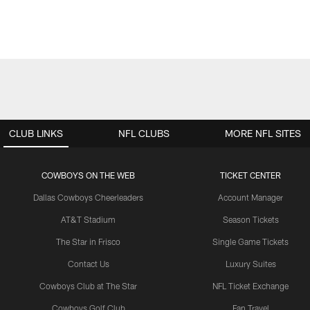
CLUB LINKS
NFL CLUBS
MORE NFL SITES
COWBOYS ON THE WEB
TICKET CENTER
Dallas Cowboys Cheerleaders
Account Manager
AT&T Stadium
Season Tickets
The Star in Frisco
Single Game Tickets
Contact Us
Luxury Suites
Cowboys Club at The Star
NFL Ticket Exchange
Cowboys Golf Club
Fan Travel