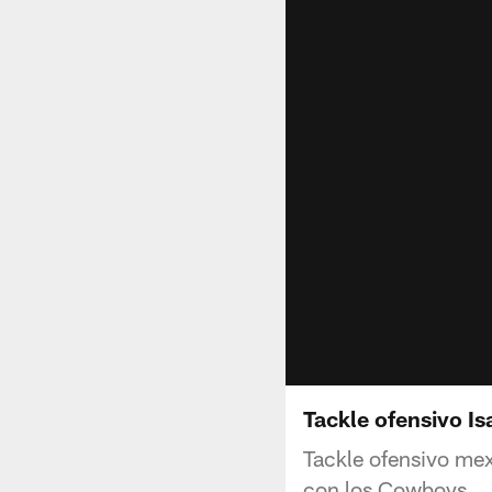
Tackle ofensivo I
Tackle ofensivo mex
con los Cowboys.