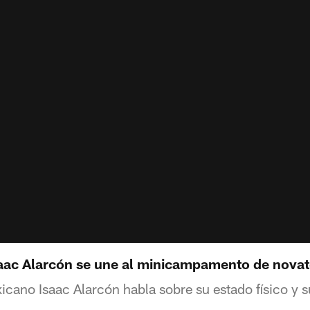
saac Alarcón se une al minicampamento de nova
icano Isaac Alarcón habla sobre su estado físico y 