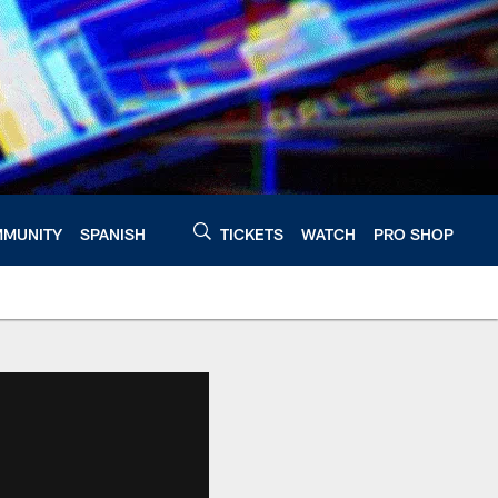
MUNITY
SPANISH
TICKETS
WATCH
PRO SHOP