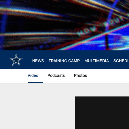
Skip
to
main
content
NEWS
TRAINING CAMP
MULTIMEDIA
SCHED
Video
Podcasts
Photos