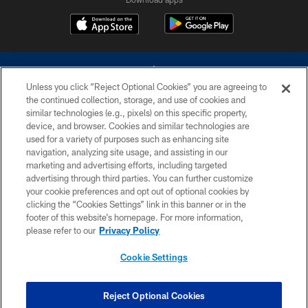
Unless you click “Reject Optional Cookies” you are agreeing to
the continued collection, storage, and use of cookies and
similar technologies (e.g., pixels) on this specific property,
device, and browser. Cookies and similar technologies are
©2026 Dallas Cowboys. All rights reserved. Do not duplicate in any form
without permission of the Dallas Cowboys. The Dallas Cowboys
used for a variety of purposes such as enhancing site
Cheerleaders will not initiate contact with any person to request personal or
navigation, analyzing site usage, and assisting in our
financial information.
marketing and advertising efforts, including targeted
advertising through third parties. You can further customize
PRIVACY POLICY
your cookie preferences and opt out of optional cookies by
clicking the “Cookies Settings” link in this banner or in the
ACCESSIBILITY
footer of this website’s homepage. For more information,
SITE MAP
please refer to our
Privacy Policy
AD CHOICES
Cookie Settings
YOUR PRIVACY CHOICES
COOKIE SETTINGS
Reject Optional Cookies