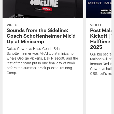
VIDEO
VIDEO
Sounds from the Sideline:
Post Malo
Coach Schottenheimer Mic'd
Kickoff |
Up at Minicamp
Halftime 
2025
Dallas Cowboys Head Coach Brian
Schottenheimer was Mic'd Up at minicamp
Our big secret'
where George Pickens, Dak Prescott, and the
Malone will rin
rest of the team put in one final day of work
famous Red Kett
before the summer break prior to Training
Cowboys halfti
Camp.
CBS. Let's make