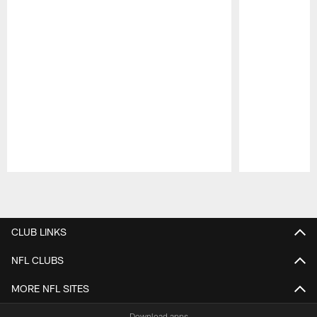
Pause
Play
CLUB LINKS
NFL CLUBS
MORE NFL SITES
Download apps