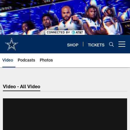
Skip
to
main
content
SHOP
TICKETS
Open menu button
Video
Podcasts
Photos
Video - All Video