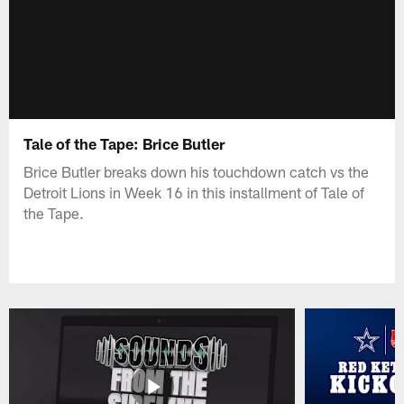
Tale of the Tape: Brice Butler
Brice Butler breaks down his touchdown catch vs the
Detroit Lions in Week 16 in this installment of Tale of
the Tape.