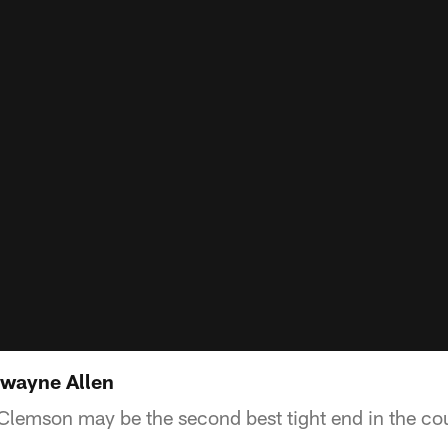
Dwayne Allen
 Clemson may be the second best tight end in the co