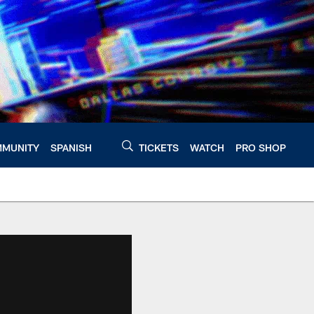
MUNITY
SPANISH
TICKETS
WATCH
PRO SHOP