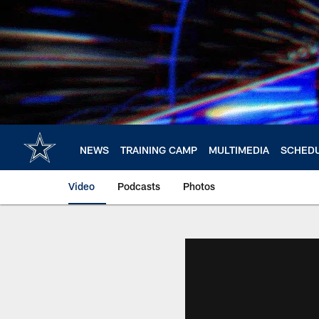
Skip
to
main
content
NEWS
TRAINING CAMP
MULTIMEDIA
SCHED
Video
Podcasts
Photos