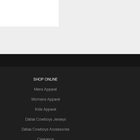
SHOP ONLINE
Mens Apparel
Womens Apparel
Kids Apparel
Dallas Cowboys Jerseys
Dallas Cowboys Accessories
Clearance