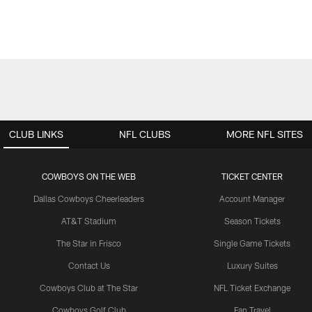
CLUB LINKS
NFL CLUBS
MORE NFL SITES
COWBOYS ON THE WEB
TICKET CENTER
Dallas Cowboys Cheerleaders
Account Manager
AT&T Stadium
Season Tickets
The Star in Frisco
Single Game Tickets
Contact Us
Luxury Suites
Cowboys Club at The Star
NFL Ticket Exchange
Cowboys Golf Club
Fan Travel