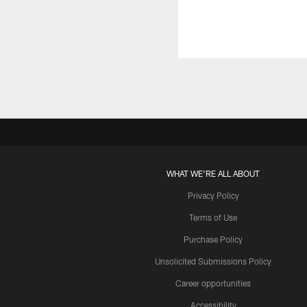
WHAT WE'RE ALL ABOUT
Privacy Policy
Terms of Use
Purchase Policy
Unsolicited Submissions Policy
Career opportunities
Accessibility