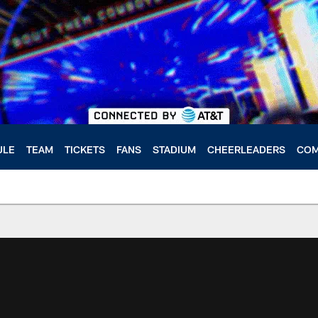
ULE
TEAM
TICKETS
FANS
STADIUM
CHEERLEADERS
COM