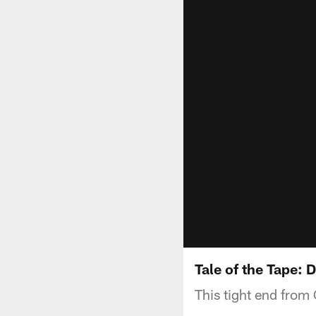
Tale of the Tape: 
This tight end from