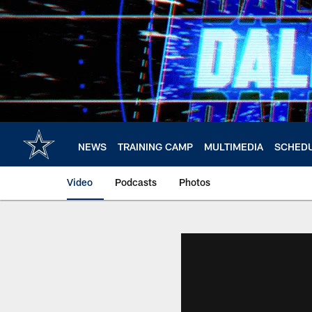
Skip
to
main
content
NEWS
TRAINING CAMP
MULTIMEDIA
SCHED
Video
Podcasts
Photos