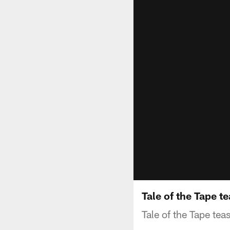
Tale of the Tape t
Tale of the Tape tea