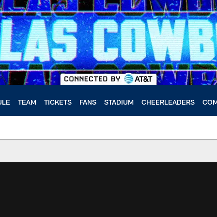
ULE
TEAM
TICKETS
FANS
STADIUM
CHEERLEADERS
COM