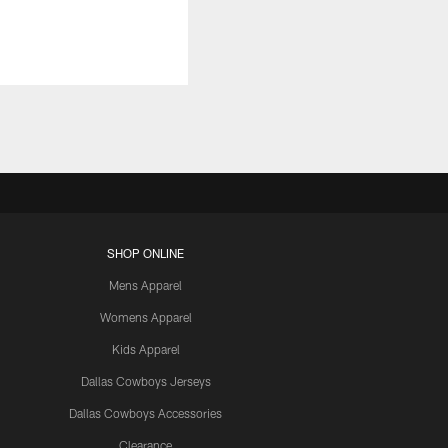
SHOP ONLINE
Mens Apparel
Womens Apparel
Kids Apparel
Dallas Cowboys Jerseys
Dallas Cowboys Accessories
Clearance