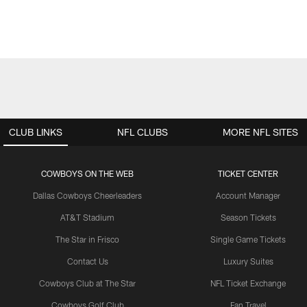
CLUB LINKS
NFL CLUBS
MORE NFL SITES
COWBOYS ON THE WEB
TICKET CENTER
Dallas Cowboys Cheerleaders
Account Manager
AT&T Stadium
Season Tickets
The Star in Frisco
Single Game Tickets
Contact Us
Luxury Suites
Cowboys Club at The Star
NFL Ticket Exchange
Cowboys Golf Club
Fan Travel