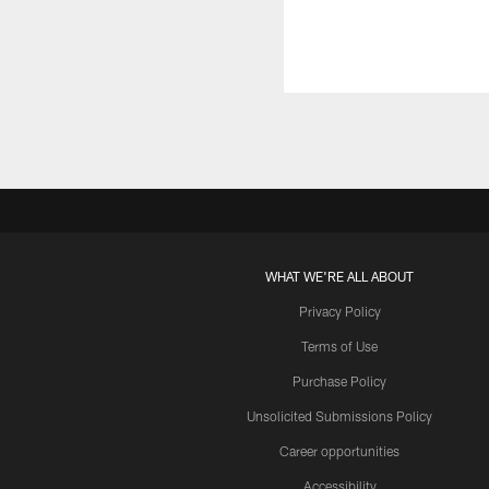
WHAT WE'RE ALL ABOUT
Privacy Policy
Terms of Use
Purchase Policy
Unsolicited Submissions Policy
Career opportunities
Accessibility