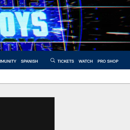
MUNITY
SPANISH
TICKETS
WATCH
PRO SHOP