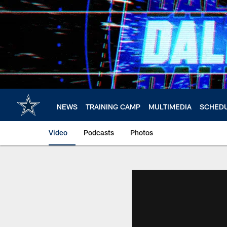
Skip
to
main
content
NEWS
TRAINING CAMP
MULTIMEDIA
SCHED
Video
Podcasts
Photos