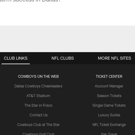
CLUB LINKS
NFL CLUBS
MORE NFL SITES
COWBOYS ON THE WEB
TICKET CENTER
Dallas Cowboys Cheerleaders
Account Manager
AT&T Stadium
Season Tickets
The Star in Frisco
Single Game Tickets
Contact Us
Luxury Suites
Cowboys Club at The Star
NFL Ticket Exchange
Cowboys Golf Club
Fan Travel