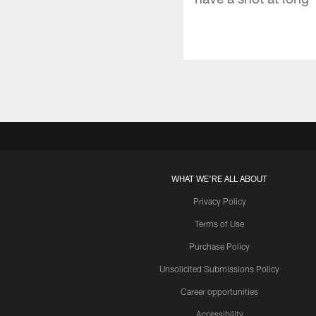
WHAT WE'RE ALL ABOUT
Privacy Policy
Terms of Use
Purchase Policy
Unsolicited Submissions Policy
Career opportunities
Accessibility