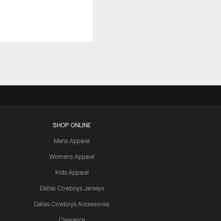
SHOP ONLINE
Mens Apparel
Womens Apparel
Kids Apparel
Dallas Cowboys Jerseys
Dallas Cowboys Accessories
Clearance