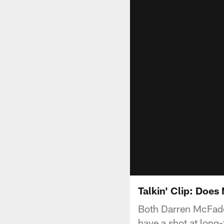
Talkin' Clip: Doe
Both Darren McFad
have a shot at long