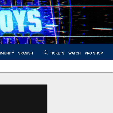
MUNITY
SPANISH
TICKETS
WATCH
PRO SHOP