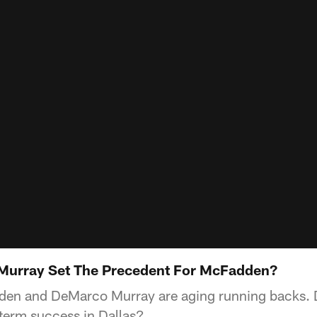
s Murray Set The Precedent For McFadden?
den and DeMarco Murray are aging running backs
-term success in Dallas?