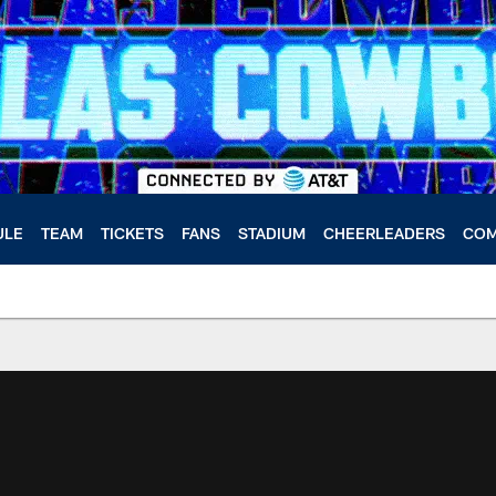
ULE
TEAM
TICKETS
FANS
STADIUM
CHEERLEADERS
COM