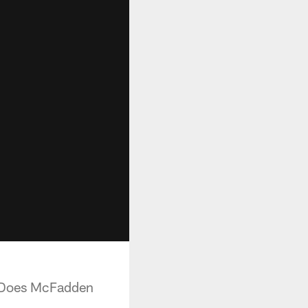
. Does McFadden