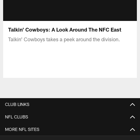
Talkin' Cowboys: A Look Around The NFC East
Talkin' Cowboys takes a peek around the division.
CLUB LINKS
NFL CLUBS
MORE NFL SITES