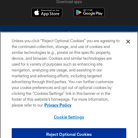
Download apps
Unless you click “Reject Optional Cookies” you are agreeing to
the continued collection, storage, and use of cookies and
similar technologies (e.g., pixels) on this specific property,
device, and browser. Cookies and similar technologies are
©2026 Dallas Cowboys. All rights reserved. Do not duplicate in any form
without permission of the Dallas Cowboys. The Dallas Cowboys
used for a variety of purposes such as enhancing site
Cheerleaders will not initiate contact with any person to request personal or
navigation, analyzing site usage, and assisting in our
financial information.
marketing and advertising efforts, including targeted
advertising through third parties. You can further customize
PRIVACY POLICY
your cookie preferences and opt out of optional cookies by
clicking the “Cookies Settings” link in this banner or in the
ACCESSIBILITY
footer of this website’s homepage. For more information,
SITE MAP
please refer to our
Privacy Policy
AD CHOICES
Cookie Settings
YOUR PRIVACY CHOICES
COOKIE SETTINGS
Reject Optional Cookies