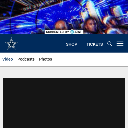
Skip
to
main
content
SHOP
TICKETS
Open menu button
Video
Podcasts
Photos