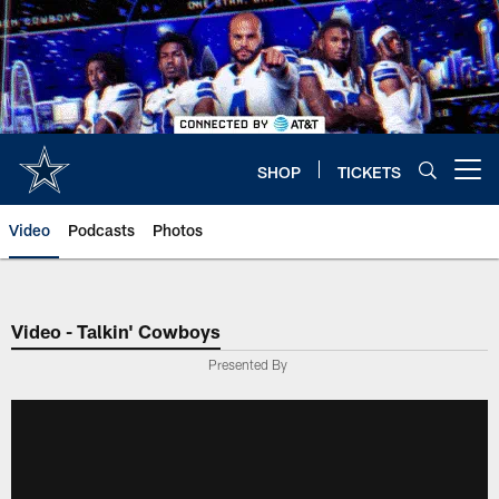
Skip
to
main
content
SHOP
TICKETS
Open menu button
Video
Podcasts
Photos
Video - Talkin' Cowboys
Presented By