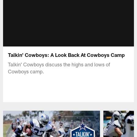
Talkin' Cowboys: A Look Back At Cowboys Camp
Talkin' Cowboys discuss the highs and lows of
Cowboys camp.