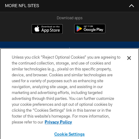
MORE NFL SITES
Download apps
Unless you click “Reject Optional Cookies” you are agreeing to
the continued collection, storage, and use of cookies and
similar technologies (e.g., pixels) on this specific property,
device, and browser. Cookies and similar technologies are
©2026 Dallas Cowboys. All rights reserved. Do not duplicate in any form
without permission of the Dallas Cowboys. The Dallas Cowboys
used for a variety of purposes such as enhancing site
Cheerleaders will not initiate contact with any person to request personal or
navigation, analyzing site usage, and assisting in our
financial information.
marketing and advertising efforts, including targeted
advertising through third parties. You can further customize
PRIVACY POLICY
your cookie preferences and opt out of optional cookies by
clicking the “Cookies Settings” link in this banner or in the
ACCESSIBILITY
footer of this website’s homepage. For more information,
SITE MAP
please refer to our
Privacy Policy
AD CHOICES
Cookie Settings