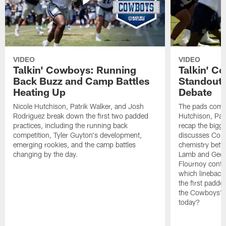
VIDEO
VIDEO
Talkin' Cowboys: Running
Talkin' C
Back Buzz and Camp Battles
Standouts
Heating Up
Debate
Nicole Hutchison, Patrik Walker, and Josh
The pads come 
Rodriguez break down the first two padded
Hutchison, Pat
practices, including the running back
recap the bigg
competition, Tyler Guyton's development,
discusses Cobi
emerging rookies, and the camp battles
chemistry betw
changing by the day.
Lamb and Geor
Flournoy conti
which linebacke
the first padde
the Cowboys' s
today?