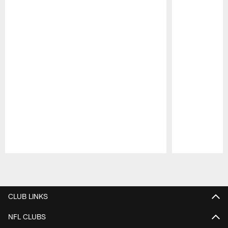
Pause
Play
CLUB LINKS
NFL CLUBS