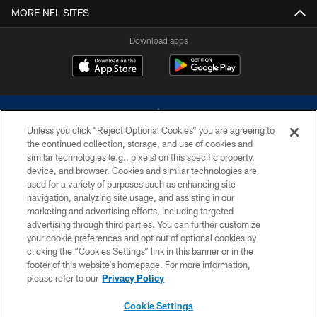
MORE NFL SITES
Download apps
Unless you click “Reject Optional Cookies” you are agreeing to
the continued collection, storage, and use of cookies and
similar technologies (e.g., pixels) on this specific property,
device, and browser. Cookies and similar technologies are
©2026 Dallas Cowboys. All rights reserved. Do not duplicate in any form
without permission of the Dallas Cowboys. The Dallas Cowboys
used for a variety of purposes such as enhancing site
Cheerleaders will not initiate contact with any person to request personal or
navigation, analyzing site usage, and assisting in our
financial information.
marketing and advertising efforts, including targeted
advertising through third parties. You can further customize
PRIVACY POLICY
your cookie preferences and opt out of optional cookies by
clicking the “Cookies Settings” link in this banner or in the
ACCESSIBILITY
footer of this website’s homepage. For more information,
SITE MAP
please refer to our
Privacy Policy
AD CHOICES
Cookie Settings