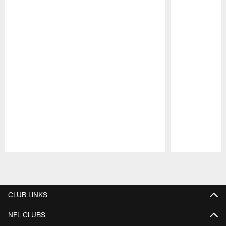
Pause
Play
CLUB LINKS
NFL CLUBS