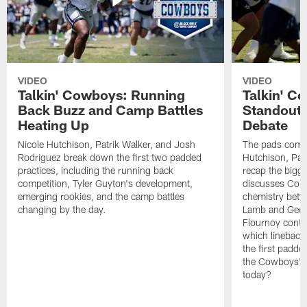
VIDEO
VIDEO
Talkin' Cowboys: Running
Talkin' C
Back Buzz and Camp Battles
Standouts
Heating Up
Debate
Nicole Hutchison, Patrik Walker, and Josh
The pads come 
Rodriguez break down the first two padded
Hutchison, Pat
practices, including the running back
recap the bigg
competition, Tyler Guyton's development,
discusses Cobi
emerging rookies, and the camp battles
chemistry betw
changing by the day.
Lamb and Geor
Flournoy conti
which linebacke
the first padde
the Cowboys' s
today?