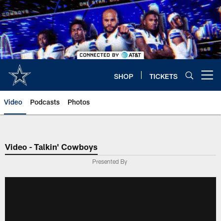
Skip
to
main
content
SHOP
TICKETS
Open menu button
Video
Podcasts
Photos
Video - Talkin' Cowboys
Presented By