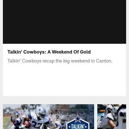
Talkin' Cowboys: A Weekend Of Gold
Talkin' Cowboys recap the big weekend in Canton.