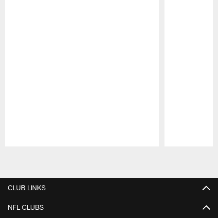
Pause
Play
CLUB LINKS
NFL CLUBS