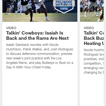
VIDEO
VIDEO
Talkin' Cowboys: Isaiah Is
Talkin' C
Back and the Rams Are Next
Back Buzz
Heating U
Isaiah Stanback reunites with Nicole
Hutchison, Patrik Walker, and Josh Rodriguez
Nicole Hutchis
to discuss defensive communication, preview
Rodriguez brea
next week's joint practice with the Los
practices, incl
Angeles Rams, and play Bullseye or Bust on a
competition, T
Say-It-With-Your-Chest Friday.
emerging rooki
changing by th