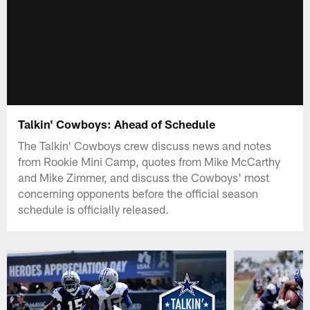
Talkin' Cowboys: Ahead of Schedule
The Talkin' Cowboys crew discuss news and notes
from Rookie Mini Camp, quotes from Mike McCarthy
and Mike Zimmer, and discuss the Cowboys' most
concerning opponents before the official season
schedule is officially released.