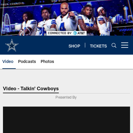
Skip
to
main
content
SHOP
TICKETS
Open menu button
Video
Podcasts
Photos
Video - Talkin' Cowboys
Presented By