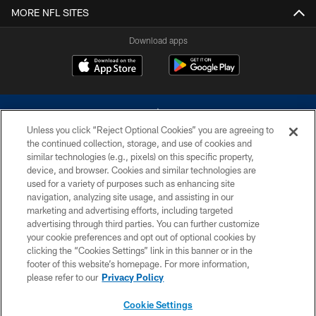
MORE NFL SITES
Download apps
Unless you click “Reject Optional Cookies” you are agreeing to
the continued collection, storage, and use of cookies and
similar technologies (e.g., pixels) on this specific property,
device, and browser. Cookies and similar technologies are
©2026 Dallas Cowboys. All rights reserved. Do not duplicate in any form
without permission of the Dallas Cowboys. The Dallas Cowboys
used for a variety of purposes such as enhancing site
Cheerleaders will not initiate contact with any person to request personal or
navigation, analyzing site usage, and assisting in our
financial information.
marketing and advertising efforts, including targeted
advertising through third parties. You can further customize
PRIVACY POLICY
your cookie preferences and opt out of optional cookies by
clicking the “Cookies Settings” link in this banner or in the
ACCESSIBILITY
footer of this website’s homepage. For more information,
SITE MAP
please refer to our
Privacy Policy
AD CHOICES
Cookie Settings