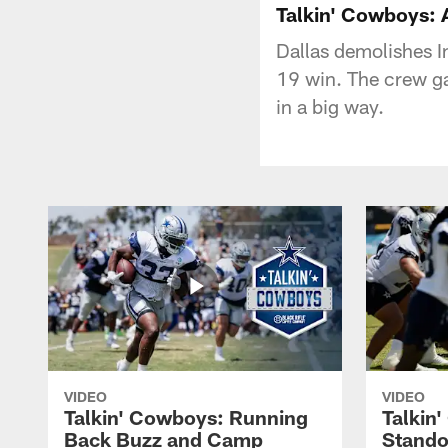
Talkin' Cowboys: 
Dallas demolishes I
19 win. The crew ga
in a big way.
VIDEO
VIDEO
Talkin' Cowboys: Running
Talkin
Back Buzz and Camp
Stando