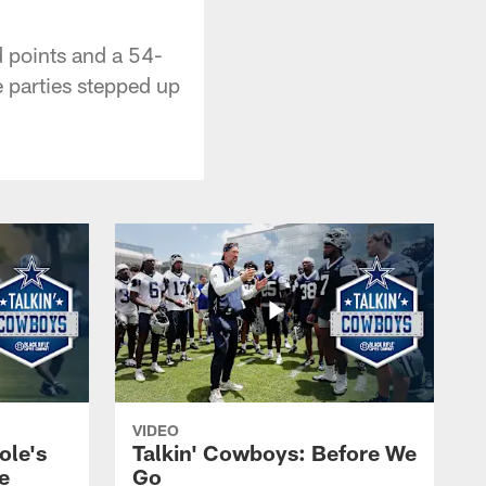
d points and a 54-
e parties stepped up
VIDEO
ole's
Talkin' Cowboys: Before We
e
Go