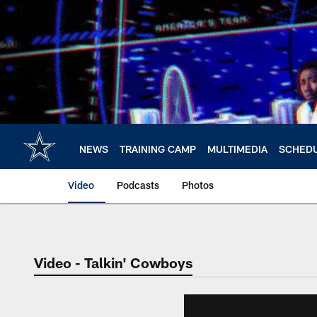
Skip
to
main
content
NEWS
TRAINING CAMP
MULTIMEDIA
SCHED
Video
Podcasts
Photos
Video - Talkin' Cowboys