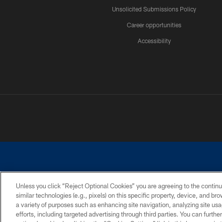
Unsolicited Submissions Policy
Career opportunities
Accessibility
Unless you click “Reject Optional Cookies” you are agreeing to the continu
similar technologies (e.g., pixels) on this specific property, device, and b
©2026 Dallas Cowboys. All rights reserved. Do not duplicate in any for
a variety of purposes such as enhancing site navigation, analyzing site usa
PRIVACY POLICY
ACCESSIBILITY
efforts, including targeted advertising through third parties. You can furth