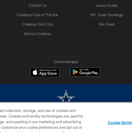
Contact Us
Luxury Suites
Cowboys Club at The Star
NFL Ticket Exchange
Cowboys Golf Club
Fan Travel
Somos Cowboys
Download apps
ed collection, storage, and use of cookies and
rowser. Cookies and similar technologies are used for
m without permission of the Dallas Cowboys. The Dallas Cowboys Cheerleaders will not initiat
ge, and assisting in our marketing and advertising
Cookie Setti
SITE MAP
AD CHOICES
YOUR PRIVACY CHOICES
er customize your cookie preferences and opt out of