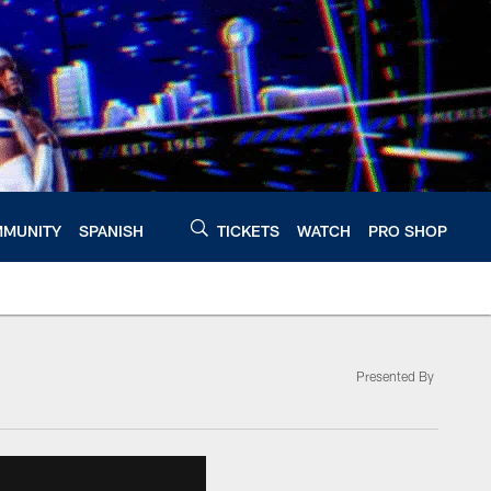
MUNITY
SPANISH
TICKETS
WATCH
PRO SHOP
Presented By