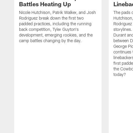
Battles Heating Up
Lineba
Nicole Hutchison, Patrik Walker, and Josh
The pads 
Rodriguez break down the first two
Hutchison,
padded practices, including the running
Rodriguez 
back competition, Tyler Guyton's
storylines
development, emerging rookies, and the
Durant and
camp battles changing by the day.
between D
George Pi
continues 
linebacker
first padd
the Cowboy
today?