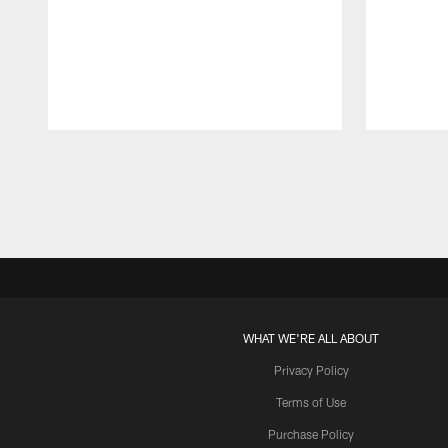
Pause
Play
WHAT WE'RE ALL ABOUT
Privacy Policy
Terms of Use
Purchase Policy