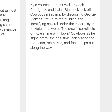
Kyle Youmans, Patrik Walker, Josh
Rodriguez, and Isaiah Stanback kick off
ut as host
Cowboys minicamp by discussing George
trik
Pickens' return to the building and
eaking
identifying several under-the-radar players
ng camp,
to watch this week. The crew also reflects
 defensive
on Kyle's time with Talkin' Cowboys as he
 of
signs off for the final time, celebrating the
moments, memories, and friendships built
along the way.
K
R
C
S
b
c