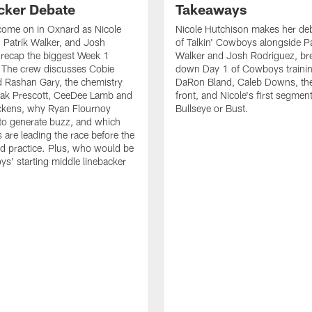
cker Debate
Takeaways
come on in Oxnard as Nicole
Nicole Hutchison makes her deb
 Patrik Walker, and Josh
of Talkin' Cowboys alongside Pa
recap the biggest Week 1
Walker and Josh Rodriguez, br
. The crew discusses Cobie
down Day 1 of Cowboys traini
 Rashan Gary, the chemistry
DaRon Bland, Caleb Downs, the
ak Prescott, CeeDee Lamb and
front, and Nicole's first segment
ckens, why Ryan Flournoy
Bullseye or Bust.
to generate buzz, and which
s are leading the race before the
ed practice. Plus, who would be
s' starting middle linebacker