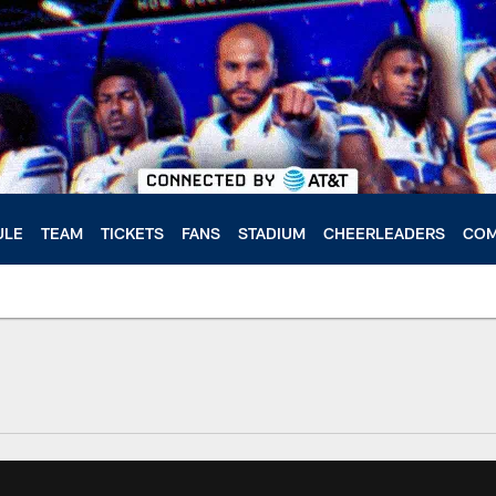
ULE
TEAM
TICKETS
FANS
STADIUM
CHEERLEADERS
COM