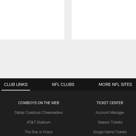
CLUB LINKS
NFL CLUBS
MORE NFL SITES
COWBOYS ON THE WEB
TICKET CENTER
Dallas Cowboys Cheerleaders
Account Manager
AT&T Stadium
Season Tickets
The Star in Frisco
Single Game Tickets