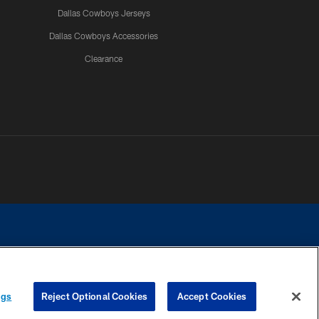
Dallas Cowboys Jerseys
Dallas Cowboys Accessories
Clearance
e contact with any person to request personal or financial information.
ngs
Reject Optional Cookies
Accept Cookies
COOKIE SETTINGS
PREFERENCE CENTER