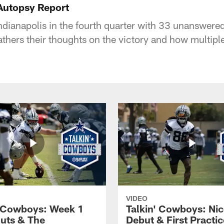
Autopsy Report
ndianapolis in the fourth quarter with 33 unanswere
thers their thoughts on the victory and how multipl
VIDEO
' Cowboys: Week 1
Talkin' Cowboys: Nic
uts & The
Debut & First Practic