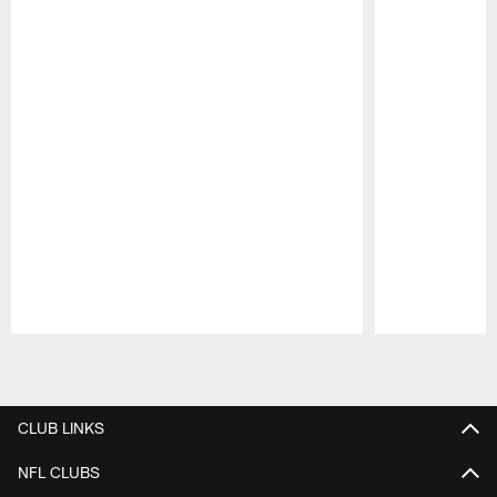
Pause
Play
CLUB LINKS
NFL CLUBS