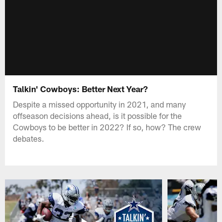
Talkin' Cowboys: Better Next Year?
Despite a missed opportunity in 2021, and many
offseason decisions ahead, is it possible for the
Cowboys to be better in 2022? If so, how? The crew
debates.