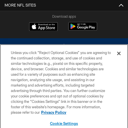
MORE NFL SITES
Download apps
Unless you click “Reject Optional Cookies” you are agreeing to
the continued collection, storage, and use of cookies and
similar technologies (e.g., pixels) on this specific property,
device, and browser. Cookies and similar technologies are
©2026 Dallas Cowboys. All rights reserved. Do not duplicate in any form
without permission of the Dallas Cowboys. The Dallas Cowboys
used for a variety of purposes such as enhancing site
Cheerleaders will not initiate contact with any person to request personal or
navigation, analyzing site usage, and assisting in our
financial information.
marketing and advertising efforts, including targeted
advertising through third parties. You can further customize
PRIVACY POLICY
your cookie preferences and opt out of optional cookies by
clicking the “Cookies Settings” link in this banner or in the
ACCESSIBILITY
footer of this website’s homepage. For more information,
SITE MAP
please refer to our
Privacy Policy
AD CHOICES
Cookie Settings