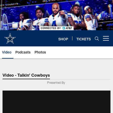
Skip
to
main
content
SHOP
TICKETS
Open menu button
Video
Podcasts
Photos
Video - Talkin' Cowboys
Presented By