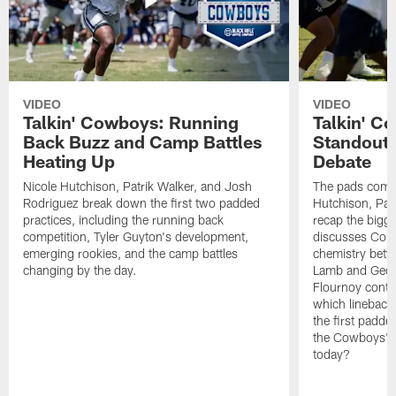
VIDEO
VIDEO
Talkin' Cowboys: Running
Talkin' C
Back Buzz and Camp Battles
Standouts
Heating Up
Debate
Nicole Hutchison, Patrik Walker, and Josh
The pads come 
Rodriguez break down the first two padded
Hutchison, Pat
practices, including the running back
recap the bigg
competition, Tyler Guyton's development,
discusses Cobi
emerging rookies, and the camp battles
chemistry betw
changing by the day.
Lamb and Geor
Flournoy conti
which linebacke
the first padde
the Cowboys' s
today?