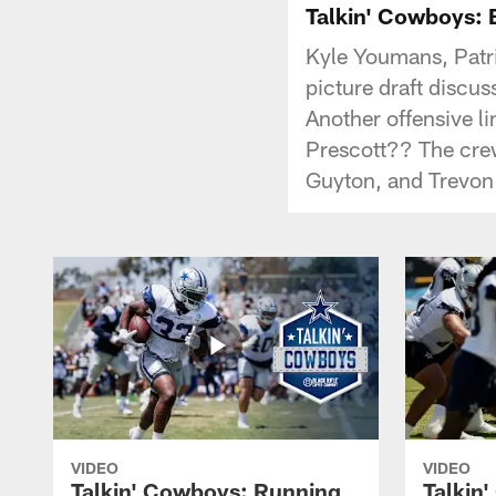
Talkin' Cowboys: B
Kyle Youmans, Patri
picture draft discus
Another offensive l
Prescott?? The crew
Guyton, and Trevon
VIDEO
VIDEO
Talkin' Cowboys: Running
Talkin