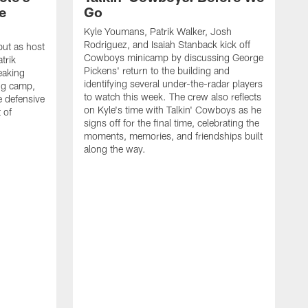
e
Go
Kyle Youmans, Patrik Walker, Josh
Rodriguez, and Isaiah Stanback kick off
ut as host
Cowboys minicamp by discussing George
trik
Pickens' return to the building and
eaking
identifying several under-the-radar players
ng camp,
to watch this week. The crew also reflects
 defensive
on Kyle's time with Talkin' Cowboys as he
 of
signs off for the final time, celebrating the
moments, memories, and friendships built
along the way.
K
R
C
S
b