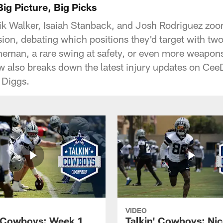
ig Picture, Big Picks
k Walker, Isaiah Stanback, and Josh Rodriguez zoom
sion, debating which positions they'd target with two
ineman, a rare swing at safety, or even more weapon
 also breaks down the latest injury updates on Cee
 Diggs.
VIDEO
' Cowboys: Week 1
Talkin' Cowboys: Nic