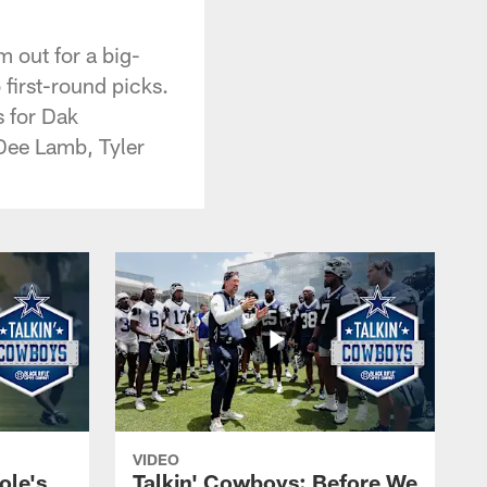
 out for a big-
 first-round picks.
s for Dak
Dee Lamb, Tyler
VIDEO
ole's
Talkin' Cowboys: Before We