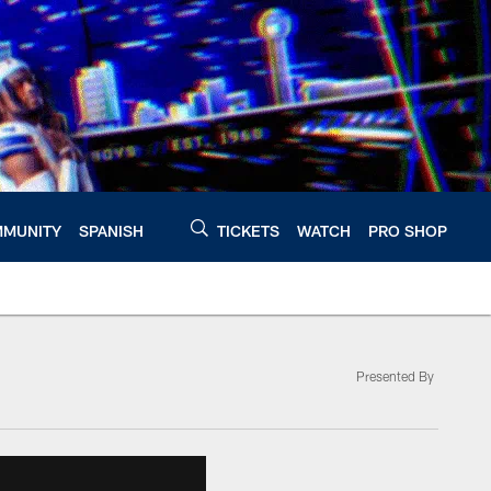
MUNITY
SPANISH
TICKETS
WATCH
PRO SHOP
Presented By