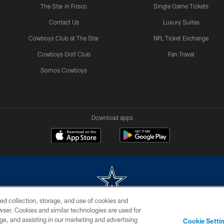
The Star in Frisco
Single Game Tickets
Contact Us
Luxury Suites
Cowboys Club at The Star
NFL Ticket Exchange
Cowboys Golf Club
Fan Travel
Somos Cowboys
Download apps
ed collection, storage, and use of cookies and
rowser. Cookies and similar technologies are used for
m without permission of the Dallas Cowboys. The Dallas Cowboys Cheerleaders will not initiat
ge, and assisting in our marketing and advertising
Cookie Setti