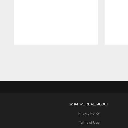
Pause
Play
WHAT WE'RE ALL ABOUT
Privacy Policy
Terms of Use