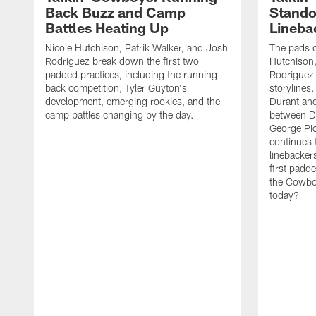
Back Buzz and Camp
Stando
Battles Heating Up
Lineba
Nicole Hutchison, Patrik Walker, and Josh
The pads 
Rodriguez break down the first two
Hutchison,
padded practices, including the running
Rodriguez 
back competition, Tyler Guyton's
storylines
development, emerging rookies, and the
Durant and
camp battles changing by the day.
between D
George Pi
continues 
linebacker
first padd
the Cowboy
today?