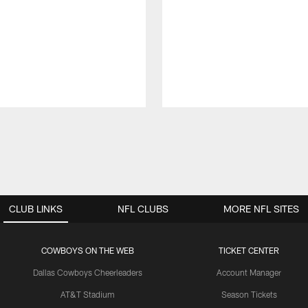
CLUB LINKS
NFL CLUBS
MORE NFL SITES
COWBOYS ON THE WEB
TICKET CENTER
Dallas Cowboys Cheerleaders
Account Manager
AT&T Stadium
Season Tickets