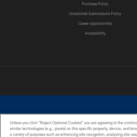
Purchase Policy
Unsolicited Submissions Policy
Career opportunities
Accessibility
Unless you click “Reject Optional Cookies” you are agreeing to the continu
similar technologies (e.g., pixels) on this specific property, device, and b
©2026 Dallas Cowboys. All rights reserved. Do not duplicate in any for
a variety of purposes such as enhancing site navigation, analyzing site usa