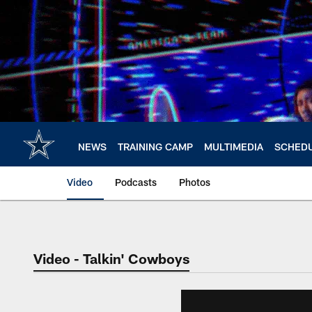
Skip
to
main
content
NEWS
TRAINING CAMP
MULTIMEDIA
SCHED
Video
Podcasts
Photos
Video - Talkin' Cowboys