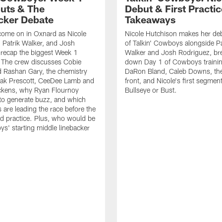
uts & The
Debut & First Practic
cker Debate
Takeaways
come on in Oxnard as Nicole
Nicole Hutchison makes her deb
 Patrik Walker, and Josh
of Talkin' Cowboys alongside Pa
recap the biggest Week 1
Walker and Josh Rodriguez, br
. The crew discusses Cobie
down Day 1 of Cowboys traini
 Rashan Gary, the chemistry
DaRon Bland, Caleb Downs, the
ak Prescott, CeeDee Lamb and
front, and Nicole's first segment
ckens, why Ryan Flournoy
Bullseye or Bust.
to generate buzz, and which
s are leading the race before the
ed practice. Plus, who would be
s' starting middle linebacker