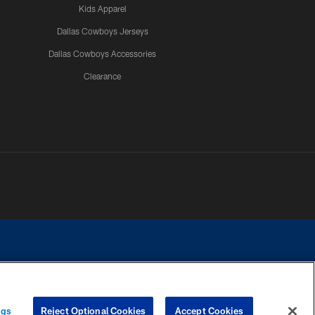
Kids Apparel
Dallas Cowboys Jerseys
Dallas Cowboys Accessories
Clearance
e contact with any person to request personal or financial information.
ngs
Reject Optional Cookies
Accept Cookies