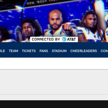
ULE
TEAM
TICKETS
FANS
STADIUM
CHEERLEADERS
COM