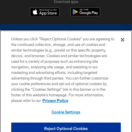
Download apps
Unless you click “Reject Optional Cookies” you are agreeing to
the continued collection, storage, and use of cookies and
similar technologies (e.g., pixels) on this specific property,
device, and browser. Cookies and similar technologies are
©2026 Dallas Cowboys. All rights reserved. Do not duplicate in any form
without permission of the Dallas Cowboys. The Dallas Cowboys
used for a variety of purposes such as enhancing site
Cheerleaders will not initiate contact with any person to request personal or
navigation, analyzing site usage, and assisting in our
financial information.
marketing and advertising efforts, including targeted
advertising through third parties. You can further customize
PRIVACY POLICY
your cookie preferences and opt out of optional cookies by
clicking the “Cookies Settings” link in this banner or in the
ACCESSIBILITY
footer of this website’s homepage. For more information,
SITE MAP
please refer to our
Privacy Policy
AD CHOICES
Cookie Settings
YOUR PRIVACY CHOICES
COOKIE SETTINGS
Reject Optional Cookies