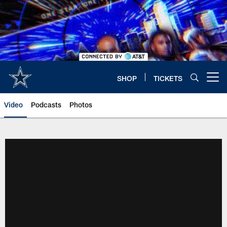
Skip
to
main
content
SHOP
TICKETS
Open menu button
Video
Podcasts
Photos