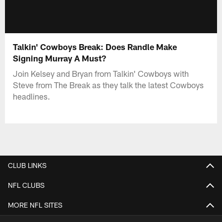
Talkin' Cowboys Break: Does Randle Make
Signing Murray A Must?
Join Kelsey and Bryan from Talkin' Cowboys with
Steve from The Break as they talk the latest Cowboys
headlines.
CLUB LINKS
NFL CLUBS
MORE NFL SITES