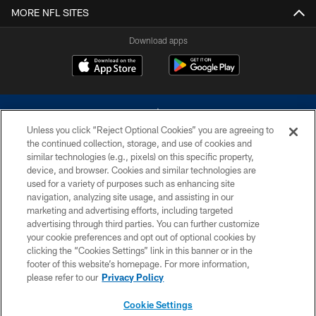
MORE NFL SITES
Download apps
Unless you click “Reject Optional Cookies” you are agreeing to
the continued collection, storage, and use of cookies and
similar technologies (e.g., pixels) on this specific property,
device, and browser. Cookies and similar technologies are
©2026 Dallas Cowboys. All rights reserved. Do not duplicate in any form
without permission of the Dallas Cowboys. The Dallas Cowboys
used for a variety of purposes such as enhancing site
Cheerleaders will not initiate contact with any person to request personal or
navigation, analyzing site usage, and assisting in our
financial information.
marketing and advertising efforts, including targeted
advertising through third parties. You can further customize
PRIVACY POLICY
your cookie preferences and opt out of optional cookies by
clicking the “Cookies Settings” link in this banner or in the
ACCESSIBILITY
footer of this website’s homepage. For more information,
SITE MAP
please refer to our
Privacy Policy
AD CHOICES
Cookie Settings