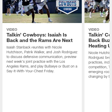
VIDEO
VIDEO
Talkin' Cowboys: Isaiah Is
Talkin' C
Back and the Rams Are Next
Back Buzz
Heating U
Isaiah Stanback reunites with Nicole
Hutchison, Patrik Walker, and Josh Rodriguez
Nicole Hutchis
to discuss defensive communication, preview
Rodriguez brea
next week's joint practice with the Los
practices, incl
Angeles Rams, and play Bullseye or Bust on a
competition, T
Say-It-With-Your-Chest Friday.
emerging rooki
changing by th