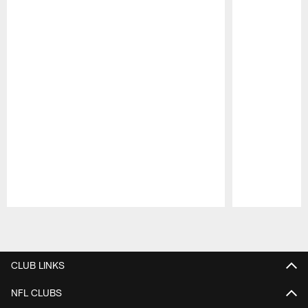
Pause
Play
CLUB LINKS
NFL CLUBS