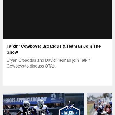
Talkin' Cowboys: Broaddus & Helman Join The
Show
Bryan Broaddus and David Helman join Talkin'
Cowboys to discuss OTAs.