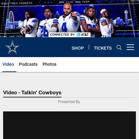
Skip
to
main
content
SHOP
TICKETS
Open menu button
Video
Podcasts
Photos
Video - Talkin' Cowboys
Presented By