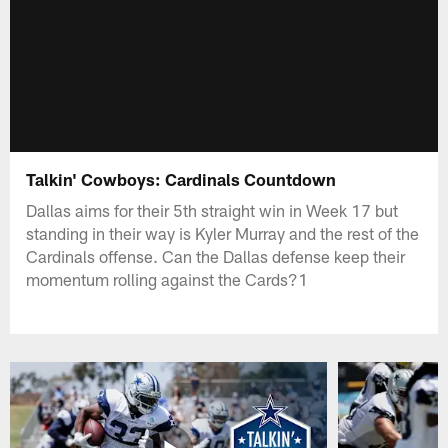
Talkin' Cowboys: Cardinals Countdown
Dallas aims for their 5th straight win in Week 17 but
standing in their way is Kyler Murray and the rest of the
Cardinals offense. Can the Dallas defense keep their
momentum rolling against the Cards?1