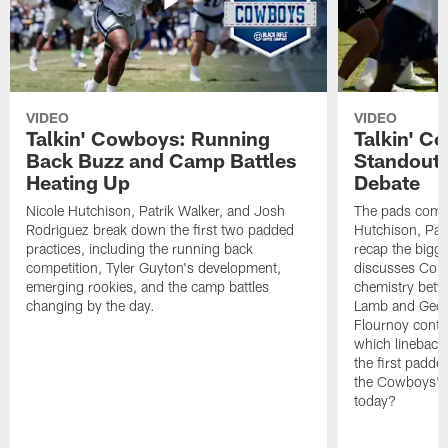
VIDEO
VIDEO
Talkin' Cowboys: Running
Talkin' C
Back Buzz and Camp Battles
Standouts
Heating Up
Debate
Nicole Hutchison, Patrik Walker, and Josh
The pads come 
Rodriguez break down the first two padded
Hutchison, Pat
practices, including the running back
recap the bigg
competition, Tyler Guyton's development,
discusses Cobi
emerging rookies, and the camp battles
chemistry betw
changing by the day.
Lamb and Geor
Flournoy conti
which linebacke
the first padde
the Cowboys' s
today?