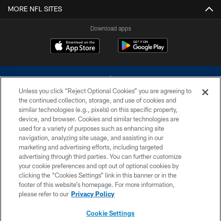
MORE NFL SITES
Download apps
Unless you click “Reject Optional Cookies” you are agreeing to
the continued collection, storage, and use of cookies and
similar technologies (e.g., pixels) on this specific property,
device, and browser. Cookies and similar technologies are
©2026 Dallas Cowboys. All rights reserved. Do not duplicate in any form
without permission of the Dallas Cowboys. The Dallas Cowboys
used for a variety of purposes such as enhancing site
Cheerleaders will not initiate contact with any person to request personal or
navigation, analyzing site usage, and assisting in our
financial information.
marketing and advertising efforts, including targeted
advertising through third parties. You can further customize
PRIVACY POLICY
your cookie preferences and opt out of optional cookies by
clicking the “Cookies Settings” link in this banner or in the
ACCESSIBILITY
footer of this website’s homepage. For more information,
SITE MAP
please refer to our
Privacy Policy
AD CHOICES
Cookie Settings