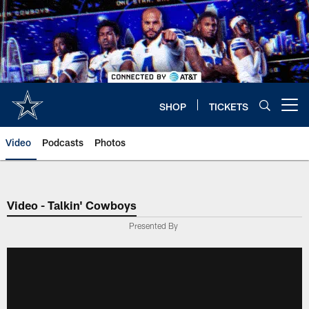
Skip
to
main
content
SHOP
TICKETS
Open menu button
Video
Podcasts
Photos
Video - Talkin' Cowboys
Presented By