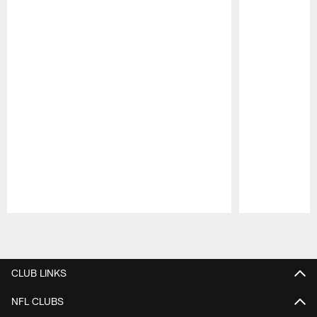
Pause
Play
CLUB LINKS
NFL CLUBS