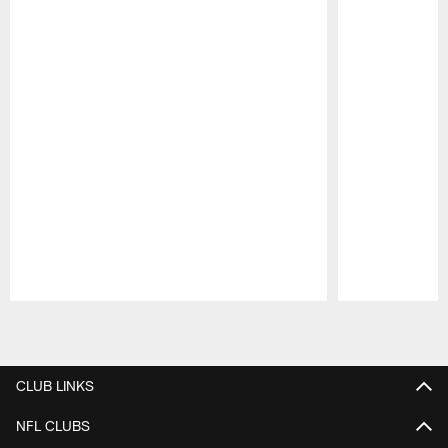
Pause
Play
CLUB LINKS
NFL CLUBS