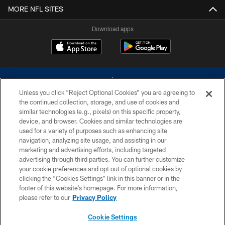
MORE NFL SITES
Download apps
Unless you click “Reject Optional Cookies” you are agreeing to
the continued collection, storage, and use of cookies and
similar technologies (e.g., pixels) on this specific property,
device, and browser. Cookies and similar technologies are
©2026 Dallas Cowboys. All rights reserved. Do not duplicate in any form
without permission of the Dallas Cowboys. The Dallas Cowboys
used for a variety of purposes such as enhancing site
Cheerleaders will not initiate contact with any person to request personal or
navigation, analyzing site usage, and assisting in our
financial information.
marketing and advertising efforts, including targeted
advertising through third parties. You can further customize
PRIVACY POLICY
your cookie preferences and opt out of optional cookies by
clicking the “Cookies Settings” link in this banner or in the
ACCESSIBILITY
footer of this website’s homepage. For more information,
SITE MAP
please refer to our
Privacy Policy
AD CHOICES
Cookie Settings