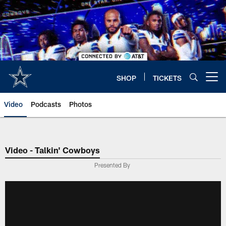
Skip
to
main
content
SHOP
TICKETS
Open menu button
Video
Podcasts
Photos
Video - Talkin' Cowboys
Presented By