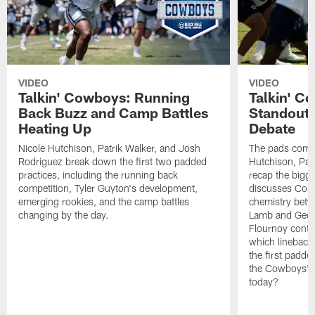
VIDEO
VIDEO
Talkin' Cowboys: Running
Talkin' C
Back Buzz and Camp Battles
Standouts
Heating Up
Debate
Nicole Hutchison, Patrik Walker, and Josh
The pads come 
Rodriguez break down the first two padded
Hutchison, Pat
practices, including the running back
recap the bigg
competition, Tyler Guyton's development,
discusses Cobi
emerging rookies, and the camp battles
chemistry betw
changing by the day.
Lamb and Geor
Flournoy conti
which linebacke
the first padde
the Cowboys' s
today?