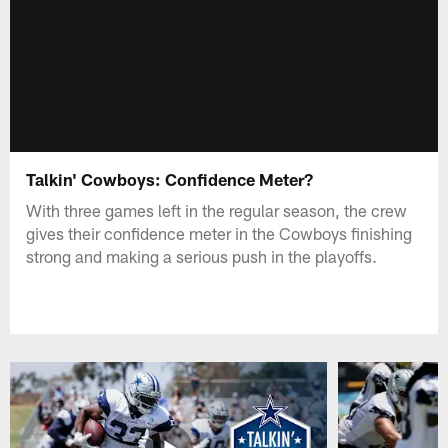
Talkin' Cowboys: Confidence Meter?
With three games left in the regular season, the crew
gives their confidence meter in the Cowboys finishing
strong and making a serious push in the playoffs.