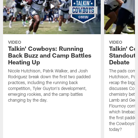
VIDEO
VIDEO
Talkin' Cowboys: Running
Talkin' C
Back Buzz and Camp Battles
Standouts
Heating Up
Debate
Nicole Hutchison, Patrik Walker, and Josh
The pads come 
Rodriguez break down the first two padded
Hutchison, Pat
practices, including the running back
recap the bigg
competition, Tyler Guyton's development,
discusses Cobi
emerging rookies, and the camp battles
chemistry betw
changing by the day.
Lamb and Geor
Flournoy conti
which linebacke
the first padde
the Cowboys' s
today?