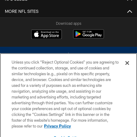
MORE NFL SITES
Download apps
Unless you click “Reject Optional Cookies” you are agreeing to
the continued collection, storage, and use of cookies and
similar technologies (e.g., pixels) on this specific property,
device, and browser. Cookies and similar technologies are
©2026 Dallas Cowboys. All rights reserved. Do not duplicate in any form
without permission of the Dallas Cowboys. The Dallas Cowboys
used for a variety of purposes such as enhancing site
Cheerleaders will not initiate contact with any person to request personal or
navigation, analyzing site usage, and assisting in our
financial information.
marketing and advertising efforts, including targeted
advertising through third parties. You can further customize
PRIVACY POLICY
your cookie preferences and opt out of optional cookies by
clicking the “Cookies Settings” link in this banner or in the
ACCESSIBILITY
footer of this website’s homepage. For more information,
SITE MAP
please refer to our
Privacy Policy
AD CHOICES