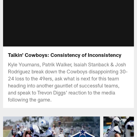
Talkin' Cowboys: Consistency of Inconsistency
Kyle Youmans, Patrik Walker, Isaiah Stanback & Josh
Rodriguez break down the Cowboys disappointing 30-
24 loss to the 49ers, ask what is next for this team
heading into another gauntlet of successful teams,
and speak to Trevon Diggs' reaction to the media
following the game.