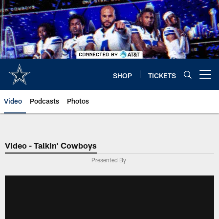
Skip
to
main
content
SHOP
TICKETS
Open menu button
Video
Podcasts
Photos
Video - Talkin' Cowboys
Presented By