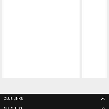
Pause
Play
CLUB LINKS
NFL CLUBS