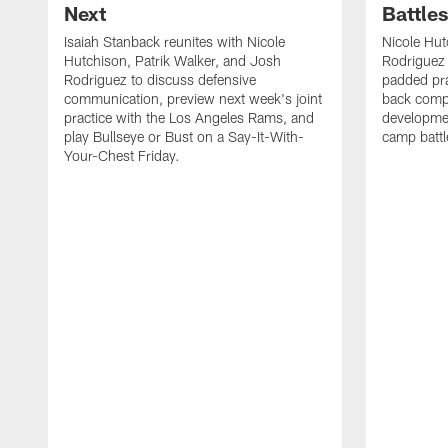
Next
Battle
Isaiah Stanback reunites with Nicole
Nicole Hut
Hutchison, Patrik Walker, and Josh
Rodriguez 
Rodriguez to discuss defensive
padded pra
communication, preview next week's joint
back compe
practice with the Los Angeles Rams, and
developmen
play Bullseye or Bust on a Say-It-With-
camp battl
Your-Chest Friday.