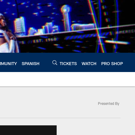
MUNITY
SPANISH
TICKETS
WATCH
PRO SHOP
Presented By