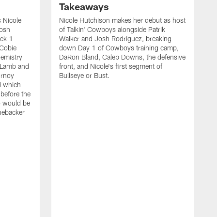
Takeaways
 Nicole
Nicole Hutchison makes her debut as host
Josh
of Talkin' Cowboys alongside Patrik
eek 1
Walker and Josh Rodriguez, breaking
 Cobie
down Day 1 of Cowboys training camp,
hemistry
DaRon Bland, Caleb Downs, the defensive
 Lamb and
front, and Nicole's first segment of
urnoy
Bullseye or Bust.
d which
 before the
o would be
inebacker
K
R
C
P
i
t
o
s