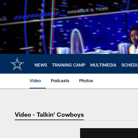
Skip
to
main
content
NEWS
TRAINING CAMP
MULTIMEDIA
SCHED
Video
Podcasts
Photos
Video - Talkin' Cowboys