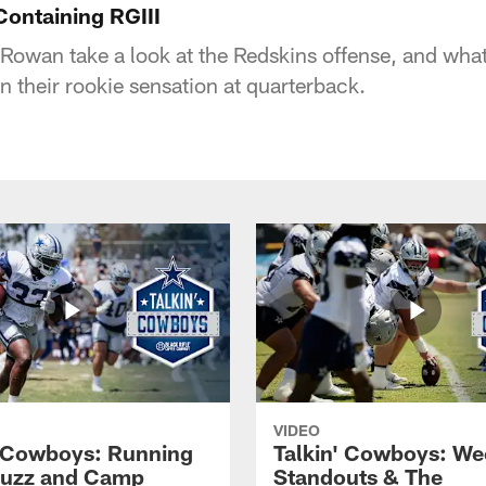
Containing RGIII
Rowan take a look at the Redskins offense, and wha
n their rookie sensation at quarterback.
VIDEO
' Cowboys: Running
Talkin' Cowboys: We
Buzz and Camp
Standouts & The