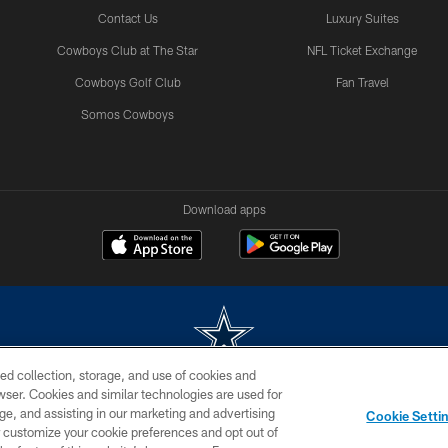
Contact Us
Luxury Suites
Cowboys Club at The Star
NFL Ticket Exchange
Cowboys Golf Club
Fan Travel
Somos Cowboys
Download apps
ed collection, storage, and use of cookies and
rowser. Cookies and similar technologies are used for
m without permission of the Dallas Cowboys. The Dallas Cowboys Cheerleaders will not initiat
ge, and assisting in our marketing and advertising
Cookie Setti
SITE MAP
AD CHOICES
YOUR PRIVACY CHOICES
er customize your cookie preferences and opt out of