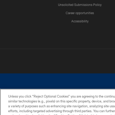
Unsolicited Submissions Policy
Career opportunities
Accessibility
Unless you click “Reject Optional Cookies” you are agreeing to the continu
similar technologies (e.g., pixels) on this specific property, device, and b
©2026 Dallas Cowboys. All rights reserved. Do not duplicate in any for
a variety of purposes such as enhancing site navigation, analyzing site usa
PRIVACY POLICY
ACCESSIBILITY
efforts, including targeted advertising through third parties. You can furth