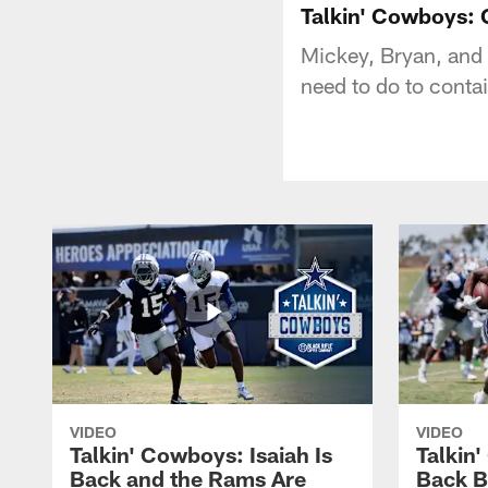
Talkin' Cowboys: 
Mickey, Bryan, and 
need to do to contai
VIDEO
VIDEO
Talkin' Cowboys: Isaiah Is
Talkin
Back and the Rams Are
Back 