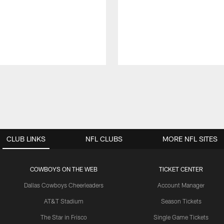
CLUB LINKS
NFL CLUBS
MORE NFL SITES
COWBOYS ON THE WEB
TICKET CENTER
Dallas Cowboys Cheerleaders
Account Manager
AT&T Stadium
Season Tickets
The Star in Frisco
Single Game Tickets