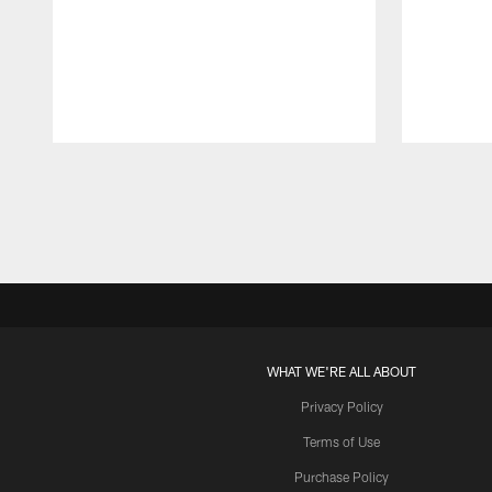
Pause
Play
WHAT WE'RE ALL ABOUT
Privacy Policy
Terms of Use
Purchase Policy