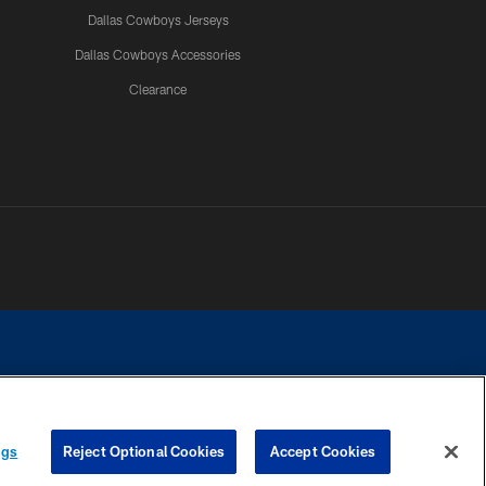
Dallas Cowboys Jerseys
Dallas Cowboys Accessories
Clearance
e contact with any person to request personal or financial information.
ngs
Reject Optional Cookies
Accept Cookies
COOKIE SETTINGS
PREFERENCE CENTER