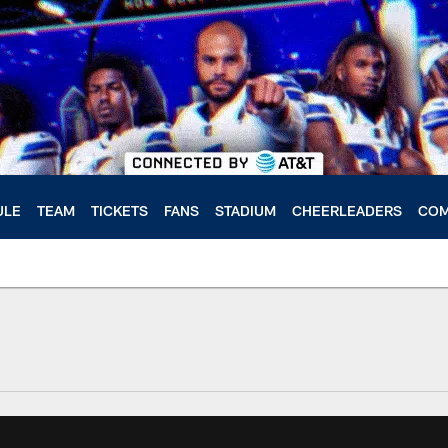
ULE
TEAM
TICKETS
FANS
STADIUM
CHEERLEADERS
COM