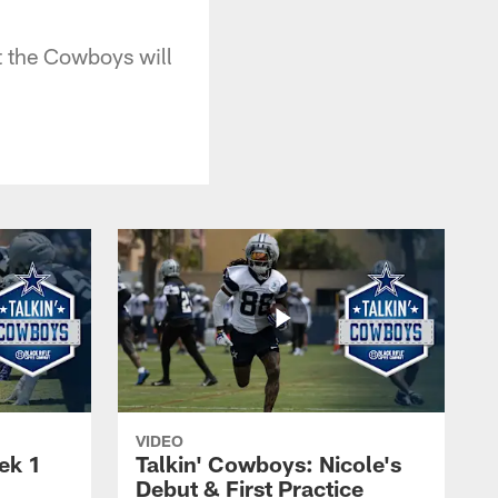
t the Cowboys will
VIDEO
ek 1
Talkin' Cowboys: Nicole's
Debut & First Practice