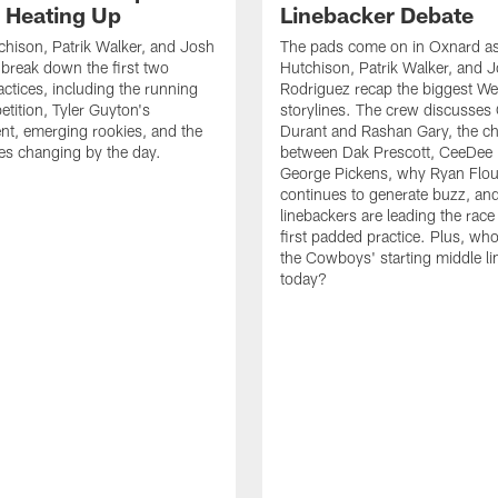
s Heating Up
Linebacker Debate
chison, Patrik Walker, and Josh
The pads come on in Oxnard as
break down the first two
Hutchison, Patrik Walker, and 
ctices, including the running
Rodriguez recap the biggest W
tition, Tyler Guyton's
storylines. The crew discusses
t, emerging rookies, and the
Durant and Rashan Gary, the c
es changing by the day.
between Dak Prescott, CeeDee
George Pickens, why Ryan Flo
continues to generate buzz, an
linebackers are leading the race
first padded practice. Plus, wh
the Cowboys' starting middle l
today?