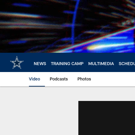
Skip
to
main
content
NEWS
TRAINING CAMP
MULTIMEDIA
SCHED
Video
Podcasts
Photos