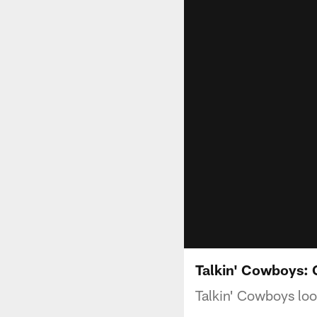
Talkin' Cowboys:
Talkin' Cowboys lo