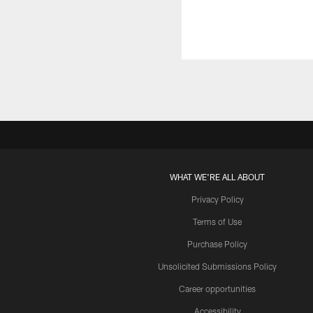
WHAT WE'RE ALL ABOUT
Privacy Policy
Terms of Use
Purchase Policy
Unsolicited Submissions Policy
Career opportunities
Accessibility