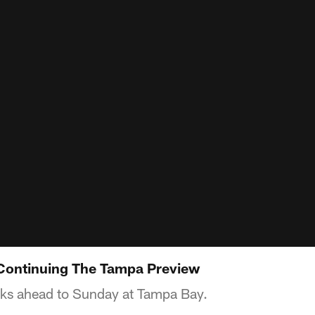
 Continuing The Tampa Preview
oks ahead to Sunday at Tampa Bay.