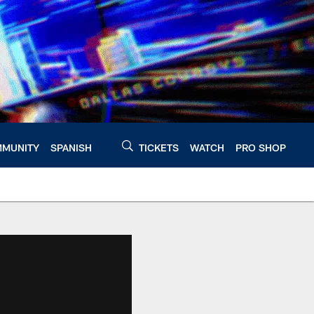
MUNITY
SPANISH
TICKETS
WATCH
PRO SHOP