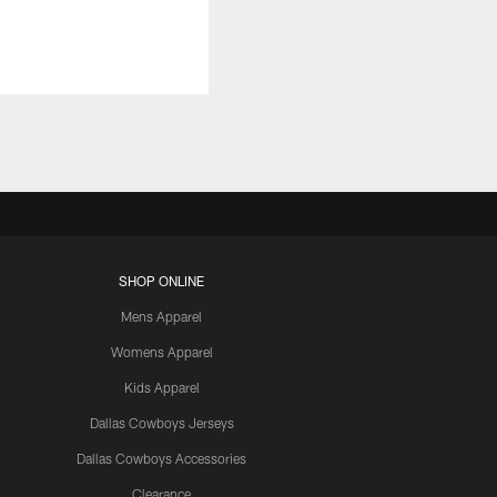
SHOP ONLINE
Mens Apparel
Womens Apparel
Kids Apparel
Dallas Cowboys Jerseys
Dallas Cowboys Accessories
Clearance