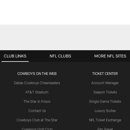
CLUB LINKS
NFL CLUBS
MORE NFL SITES
COWBOYS ON THE WEB
TICKET CENTER
Dallas Cowboys Cheerleaders
Account Manager
AT&T Stadium
Season Tickets
The Star in Frisco
Single Game Tickets
Contact Us
Luxury Suites
Cowboys Club at The Star
NFL Ticket Exchange
Cowboys Golf Club
Fan Travel