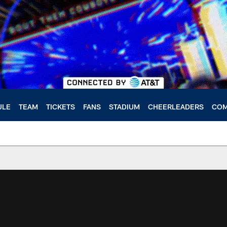
ULE
TEAM
TICKETS
FANS
STADIUM
CHEERLEADERS
COM